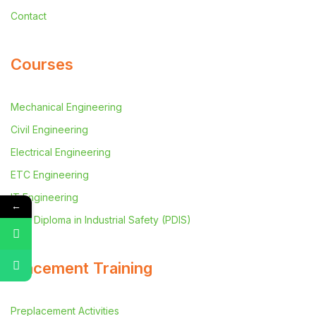
Contact
Courses
Mechanical Engineering
Civil Engineering
Electrical Engineering
ETC Engineering
IT Engineering
←
Post Diploma in Industrial Safety (PDIS)
Placement Training
Preplacement Activities