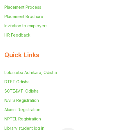
Placement Process
Placement Brochure
Invitation to employers
HR Feedback
Quick Links
Lokaseba Adhikara, Odisha
DTET,Odisha
SCTE&VT ,Odisha
NATS Registration
Alumni Registration
NPTEL Registration
Library student log in