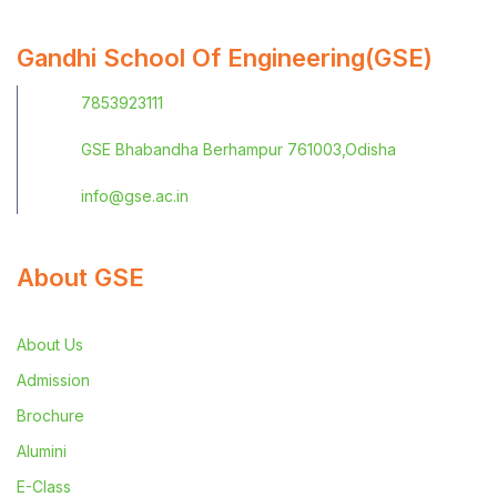
Gandhi School Of Engineering(GSE)
7853923111
GSE Bhabandha Berhampur 761003,Odisha
info@gse.ac.in
About GSE
About Us
Admission
Brochure
Alumini
E-Class