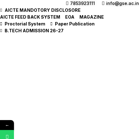
7853923111
info@gse.ac.in
AICTE MANDOTORY
DISCLOSORE
AICTE FEED BACK SYSTEM
EOA
MAGAZINE
Proctorial System
Paper Publication
B.TECH ADMISSION 26-27
←