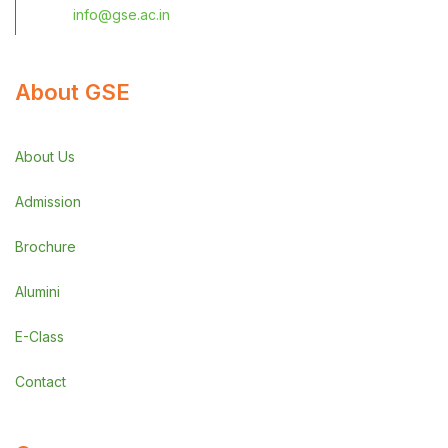
info@gse.ac.in
About GSE
About Us
Admission
Brochure
Alumini
E-Class
Contact