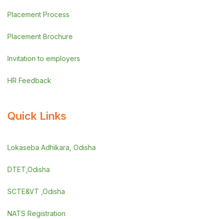
Placement Process
Placement Brochure
Invitation to employers
HR Feedback
Quick Links
Lokaseba Adhikara, Odisha
DTET,Odisha
SCTE&VT ,Odisha
NATS Registration