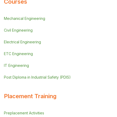
Courses
Mechanical Engineering
Civil Engineering
Electrical Engineering
ETC Engineering
IT Engineering
Post Diploma in Industrial Safety (PDIS)
Placement Training
Preplacement Activities