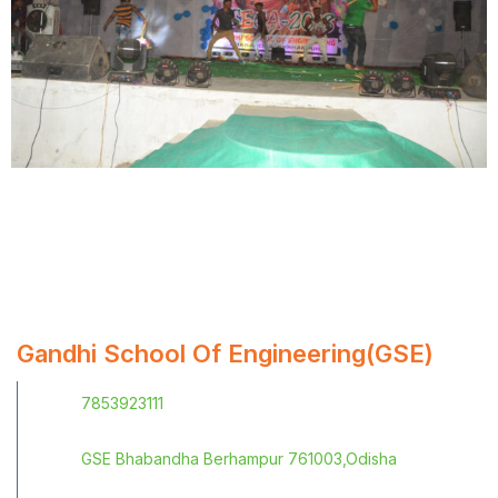
Gandhi School Of Engineering(GSE)
7853923111
GSE Bhabandha Berhampur 761003,Odisha