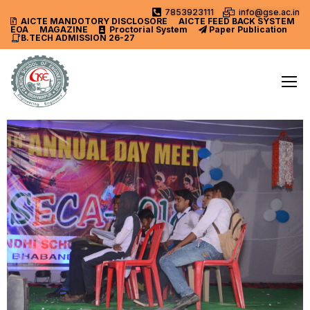
7853923111
info@gse.ac.in
AICTE MANDOTORY
DISCLOSORE
AICTE FEED BACK SYSTEM
EOA
MAGAZINE
Proctorial System
Paper Publication
B.TECH ADMISSION 26-27