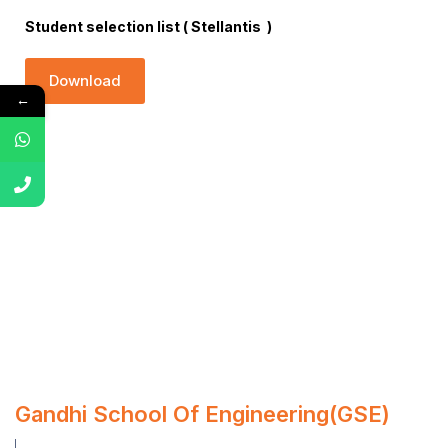
Student selection list ( Stellantis )
Download
←
Gandhi School Of Engineering(GSE)