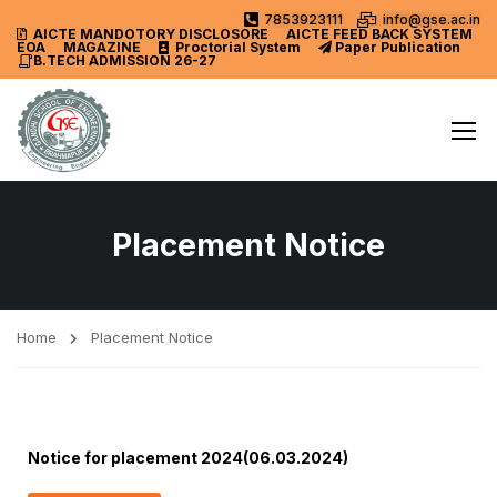
7853923111
info@gse.ac.in
AICTE MANDOTORY
DISCLOSORE
AICTE FEED BACK SYSTEM
EOA
MAGAZINE
Proctorial System
Paper Publication
B.TECH ADMISSION 26-27
Placement Notice
Home
Placement Notice
Notice for placement 2024(06.03.2024)