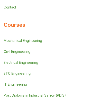
Contact
Courses
Mechanical Engineering
Civil Engineering
Electrical Engineering
ETC Engineering
IT Engineering
Post Diploma in Industrial Safety (PDIS)