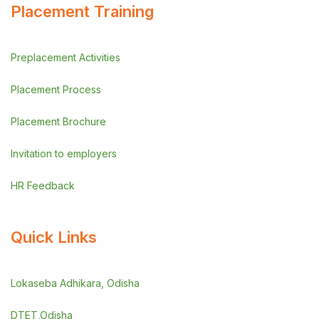
Placement Training
Preplacement Activities
Placement Process
Placement Brochure
Invitation to employers
HR Feedback
Quick Links
Lokaseba Adhikara, Odisha
DTET,Odisha