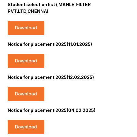
Student selection list ( MAHLE FILTER
PVT.LTD,CHENNAI
Download
Notice for placement 2025(11.01.2025)
Download
Notice for placement 2025(12.02.2025)
Download
Notice for placement 2025(04.02.2025)
Download