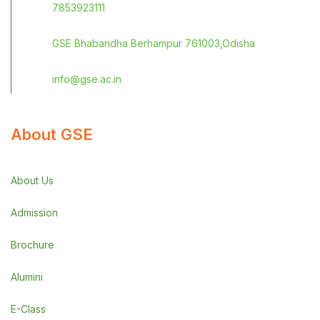
7853923111
GSE Bhabandha Berhampur 761003,Odisha
info@gse.ac.in
About GSE
About Us
Admission
Brochure
Alumini
E-Class