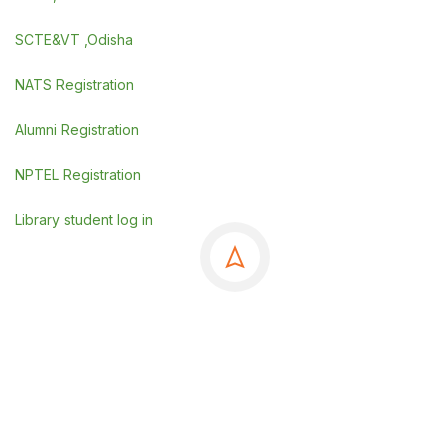
SCTE&VT ,Odisha
NATS Registration
Alumni Registration
NPTEL Registration
Library student log in
©Copyrights 2025 GSE, Berhampur
.
Powered By
SDGI TECHNOSYSTEMS PVT LTD.