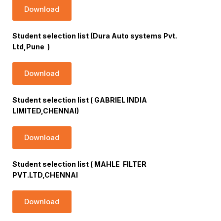
Download
Student selection list (Dura Auto systems Pvt.
Ltd,Pune )
Download
Student selection list ( GABRIEL INDIA
LIMITED,CHENNAI)
Download
Student selection list ( MAHLE FILTER
PVT.LTD,CHENNAI
Download