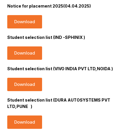
Notice for placement 2025(04.04.2025)
Download
Student selection list (IND -SPHINIX )
Download
Student selection list (VIVO INDIA PVT LTD,NOIDA )
Download
Student selection list (DURA AUTOSYSTEMS PVT
LTD,PUNE )
Download