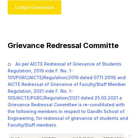
Lodge Grievance
Grievance Redressal Committe
As per AICTE Redressal of Grievance of Students
Regulation, 2019 vide F. No. 1-
101/PGRC/AICTE/Regulation/2019 dated 07.11.2019) and
AICTE Redressal of Grievance of Faculty/Staff Member
Regulation, 2021 vide F. No. 1-
103/AICTE/PGRC/Regulation/2021 dated 25.03.2021 a
Grievance Redressal Committee is re-constituted with
the following members in respect to Gandhi School of
Engineering, for redressal of grievance of students and
Faculty/Staff members.