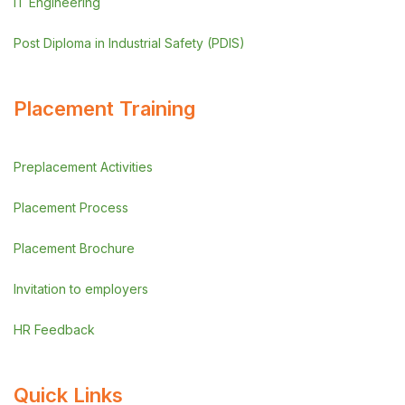
IT Engineering
Post Diploma in Industrial Safety (PDIS)
Placement Training
Preplacement Activities
Placement Process
Placement Brochure
Invitation to employers
HR Feedback
Quick Links