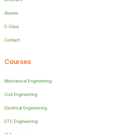
Alumini
E-Class
Contact
Courses
Mechanical Engineering
Civil Engineering
Electrical Engineering
ETC Engineering