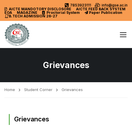
7853923111
info@gse.ac.in
AICTE MANDOTORY
DISCLOSORE
AICTE FEED BACK SYSTEM
EOA
MAGAZINE
Proctorial System
Paper Publication
B.TECH ADMISSION 26-27
Grievances
Home
Student Corner
Grievances
Grievances