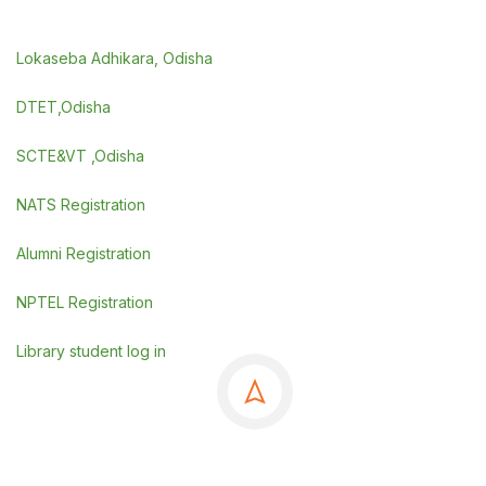
Lokaseba Adhikara, Odisha
DTET,Odisha
SCTE&VT ,Odisha
NATS Registration
Alumni Registration
NPTEL Registration
Library student log in