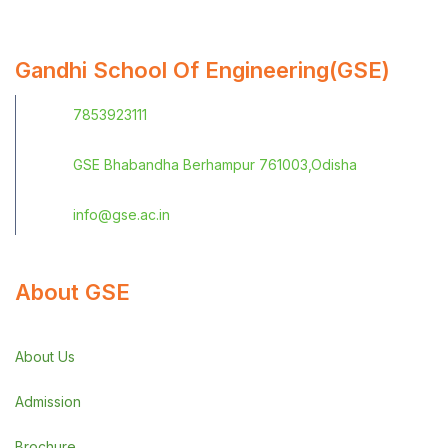
Gandhi School Of Engineering(GSE)
7853923111
GSE Bhabandha Berhampur 761003,Odisha
info@gse.ac.in
About GSE
About Us
Admission
Brochure