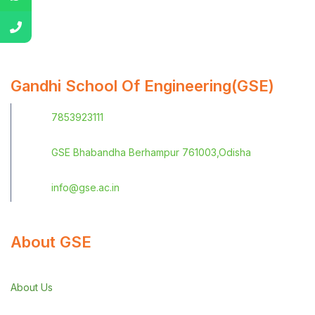
Gandhi School Of Engineering(GSE)
7853923111
GSE Bhabandha Berhampur 761003,Odisha
info@gse.ac.in
About GSE
About Us