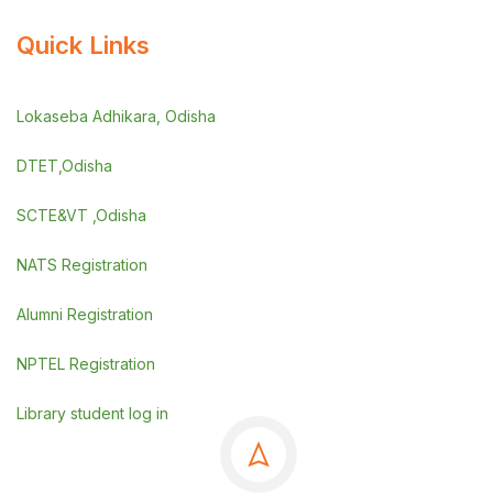
Quick Links
Lokaseba Adhikara, Odisha
DTET,Odisha
SCTE&VT ,Odisha
NATS Registration
Alumni Registration
NPTEL Registration
Library student log in