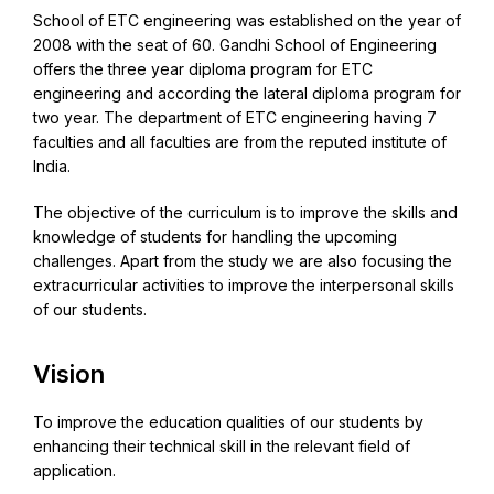
School of ETC engineering was established on the year of
2008 with the seat of 60. Gandhi School of Engineering
offers the three year diploma program for ETC
engineering and according the lateral diploma program for
two year. The department of ETC engineering having 7
faculties and all faculties are from the reputed institute of
India.
The objective of the curriculum is to improve the skills and
knowledge of students for handling the upcoming
challenges. Apart from the study we are also focusing the
extracurricular activities to improve the interpersonal skills
of our students.
Vision
To improve the education qualities of our students by
enhancing their technical skill in the relevant field of
application.