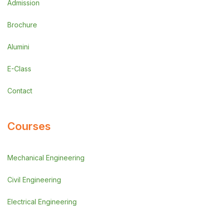
Admission
Brochure
Alumini
E-Class
Contact
Courses
Mechanical Engineering
Civil Engineering
Electrical Engineering