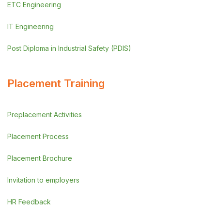
ETC Engineering
IT Engineering
Post Diploma in Industrial Safety (PDIS)
Placement Training
Preplacement Activities
Placement Process
Placement Brochure
Invitation to employers
HR Feedback