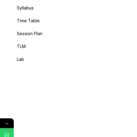
Syllabus
Time Table
Session Plan
TLM
Lab
←