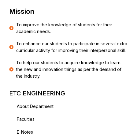
Mission
To improve the knowledge of students for their
academic needs.
To enhance our students to participate in several extra
curricular activity for improving their interpersonal skill.
To help our students to acquire knowledge to learn
the new and innovation things as per the demand of
the industry.
ETC ENGINEERING
About Department
Faculties
E-Notes