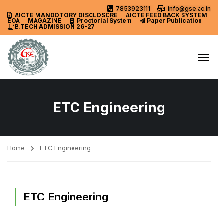
7853923111
info@gse.ac.in
AICTE MANDOTORY
DISCLOSORE
AICTE FEED BACK SYSTEM
EOA
MAGAZINE
Proctorial System
Paper Publication
B.TECH ADMISSION 26-27
ETC Engineering
Home
ETC Engineering
ETC Engineering