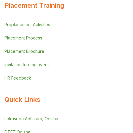
Placement Training
Preplacement Activities
Placement Process
Placement Brochure
Invitation to employers
HR Feedback
Quick Links
Lokaseba Adhikara, Odisha
DTET,Odisha