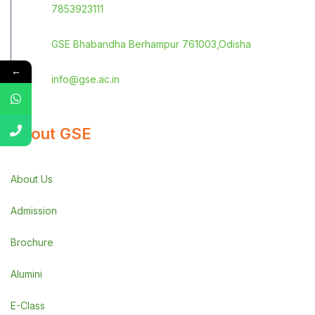
7853923111
GSE Bhabandha Berhampur 761003,Odisha
←
info@gse.ac.in
About GSE
About Us
Admission
Brochure
Alumini
E-Class