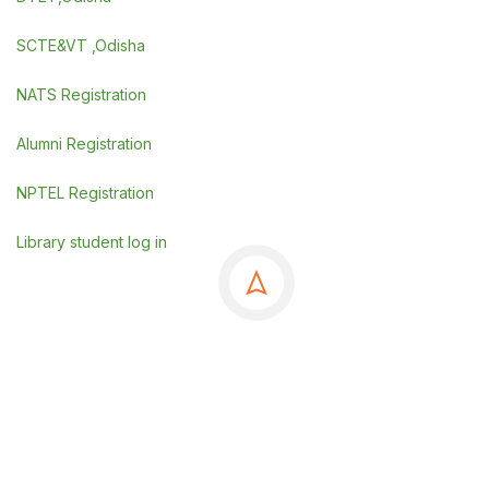
SCTE&VT ,Odisha
NATS Registration
Alumni Registration
NPTEL Registration
Library student log in
©Copyrights 2025 GSE, Berhampur
.
Powered By
SDGI TECHNOSYSTEMS PVT LTD.