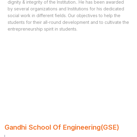
dignity & integrity of the Institution.. He has been awarded
by several organizations and Institutions for his dedicated
social work in different fields. Our objectives to help the
students for their all-round development and to cultivate the
entrepreneurship spirit in students.
Gandhi School Of Engineering(GSE)