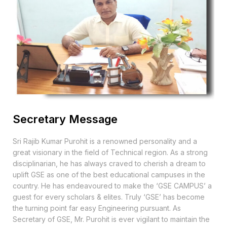
Secretary Message
Sri Rajib Kumar Purohit is a renowned personality and a
great visionary in the field of Technical region. As a strong
disciplinarian, he has always craved to cherish a dream to
uplift GSE as one of the best educational campuses in the
country. He has endeavoured to make the ‘GSE CAMPUS’ a
guest for every scholars & elites. Truly ‘GSE’ has become
the turning point far easy Engineering pursuant. As
Secretary of GSE, Mr. Purohit is ever vigilant to maintain the