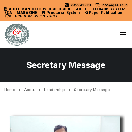
7853923111
info@gse.ac.in
AICTE MANDOTORY
DISCLOSORE
AICTE FEED BACK SYSTEM
EOA
MAGAZINE
Proctorial System
Paper Publication
B.TECH ADMISSION 26-27
Secretary Message
Home
About
Leadership
Secretary Message