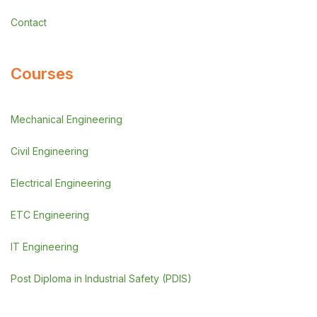
Contact
Courses
Mechanical Engineering
Civil Engineering
Electrical Engineering
ETC Engineering
IT Engineering
Post Diploma in Industrial Safety (PDIS)