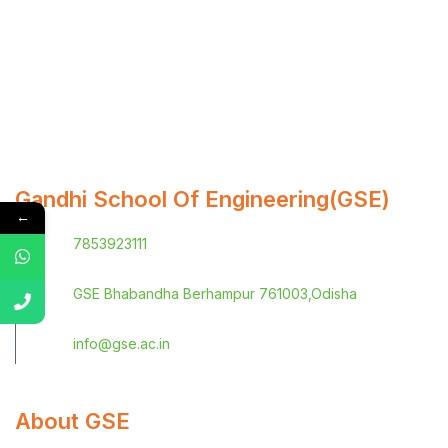
Gandhi School Of Engineering(GSE)
←
7853923111
GSE Bhabandha Berhampur 761003,Odisha
info@gse.ac.in
About GSE