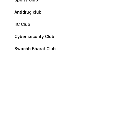
Antidrug club
IIC Club
Cyber security Club
Swachh Bharat Club