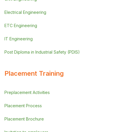
Electrical Engineering
ETC Engineering
IT Engineering
Post Diploma in Industrial Safety (PDIS)
Placement Training
Preplacement Activities
Placement Process
Placement Brochure