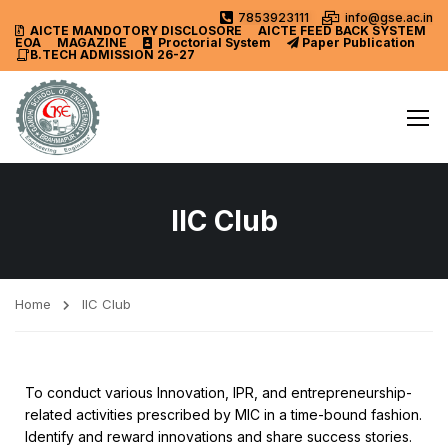
7853923111
info@gse.ac.in
AICTE MANDOTORY
DISCLOSORE
AICTE FEED BACK SYSTEM
EOA
MAGAZINE
Proctorial System
Paper Publication
B.TECH ADMISSION 26-27
IIC Club
Home
IIC Club
To conduct various Innovation, IPR, and entrepreneurship-
related activities prescribed by MIC in a time-bound fashion.
Identify and reward innovations and share success stories.