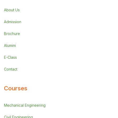
About Us
Admission
Brochure
Alumini
E-Class
Contact
Courses
Mechanical Engineering
Civil Engineering