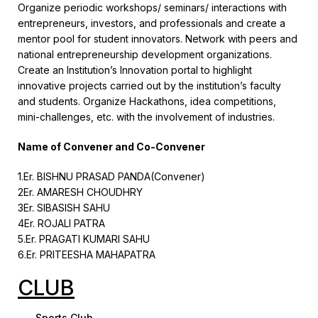
Organize periodic workshops/ seminars/ interactions with
entrepreneurs, investors, and professionals and create a
mentor pool for student innovators. Network with peers and
national entrepreneurship development organizations.
Create an Institution’s Innovation portal to highlight
innovative projects carried out by the institution’s faculty
and students. Organize Hackathons, idea competitions,
mini-challenges, etc. with the involvement of industries.
Name of Convener and Co-Convener
1.Er. BISHNU PRASAD PANDA(Convener)
2Er. AMARESH CHOUDHRY
3Er. SIBASISH SAHU
4Er. ROJALI PATRA
5.Er. PRAGATI KUMARI SAHU
6.Er. PRITEESHA MAHAPATRA
CLUB
Sports Club