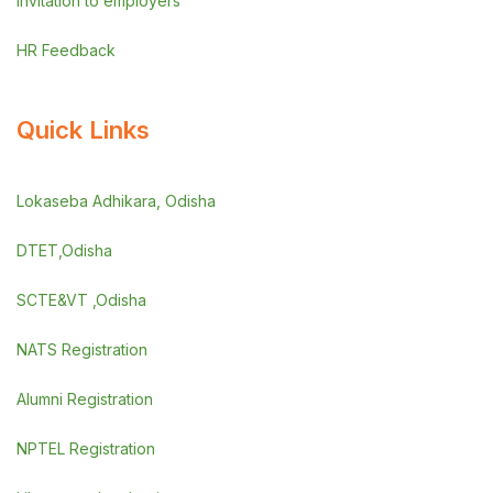
Invitation to employers
HR Feedback
Quick Links
Lokaseba Adhikara, Odisha
DTET,Odisha
SCTE&VT ,Odisha
NATS Registration
Alumni Registration
NPTEL Registration