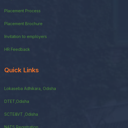
Placement Process
Placement Brochure
Invitation to employers
HR Feedback
Quick Links
Lokaseba Adhikara, Odisha
DTET,Odisha
SCTE&VT ,Odisha
NATS Registration