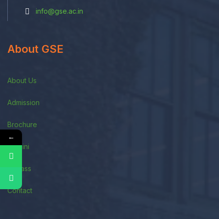
info@gse.ac.in
About GSE
About Us
Admission
Brochure
←
Alumini
E-Class
Contact