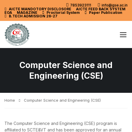
7853923111
info@gse.ac.in
AICTE MANDOTORY
DISCLOSORE
AICTE FEED BACK SYSTEM
EOA
MAGAZINE
Proctorial System
Paper Publication
B.TECH ADMISSION 26-27
Computer Science and
Engineering (CSE)
Home
Computer Science and Engineering (CSE)
The Computer Science and Engineering (CSE) program is
affiliated to SCTE&VT and has been approved for an annual