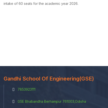
intake of 60 seats for the academic year 2026.
Gandhi School Of Engineering(GSE)
7853923111
GSE Bhabandha Berhampur 761003,Odisha