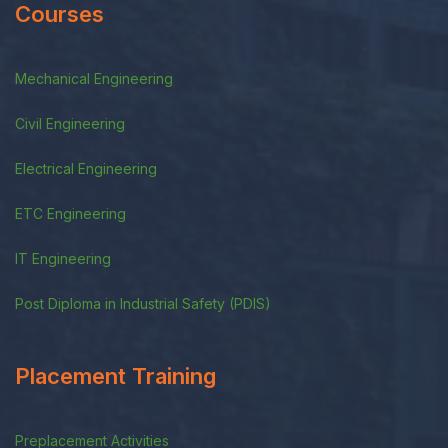
Courses
Mechanical Engineering
Civil Engineering
Electrical Engineering
ETC Engineering
IT Engineering
Post Diploma in Industrial Safety (PDIS)
Placement Training
Preplacement Activities