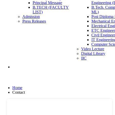
Principal Message
Engineering 
B.TECH (FACULTY
B.Tech. Compu
LIST)
ML)
Admission
Post Diploma i
Press Releases
Mechanical En
Electrical Eng
ETC Engineer
Civil Enginee
IT Engineerin
Computer Scie
Video Lecture
Digital Library
IIC
Contact
Home
Contact