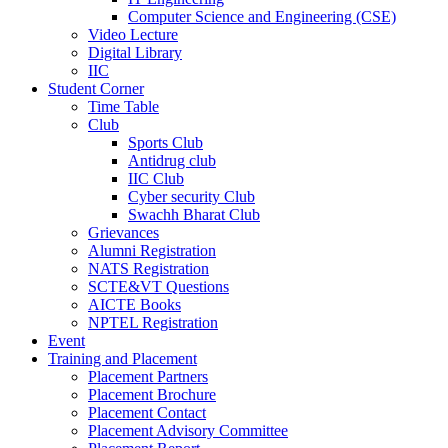
Computer Science and Engineering (CSE)
Video Lecture
Digital Library
IIC
Student Corner
Time Table
Club
Sports Club
Antidrug club
IIC Club
Cyber security Club
Swachh Bharat Club
Grievances
Alumni Registration
NATS Registration
SCTE&VT Questions
AICTE Books
NPTEL Registration
Event
Training and Placement
Placement Partners
Placement Brochure
Placement Contact
Placement Advisory Committee