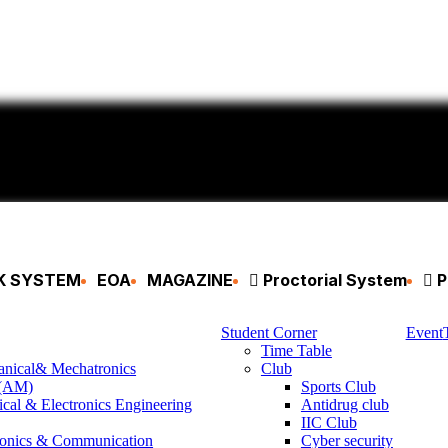
CK SYSTEM
EOA
MAGAZINE
Proctorial System
P
Student Corner
Event
Time Table
anical& Mechatronics
Club
 (AM)
Sports Club
ical & Electronics Engineering
Antidrug club
IIC Club
ronics & Communication
Cyber security