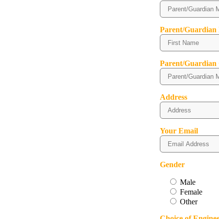
Parent/Guardian
Parent/Guardian
Address
Your Email
Gender
Male
Female
Other
Choice of Engine