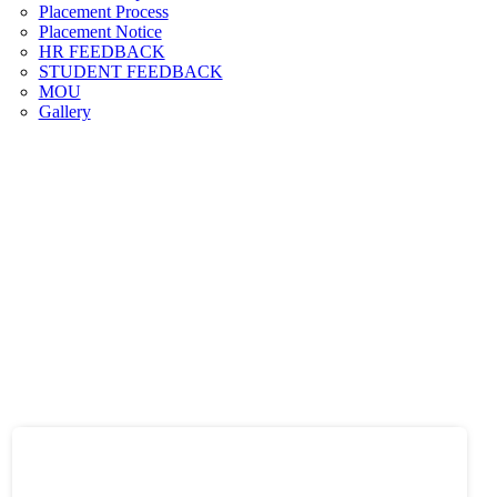
Placement Process
Placement Notice
HR FEEDBACK
STUDENT FEEDBACK
MOU
Gallery