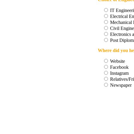
IT Engineer
Electrical E
Mechanical 
Civil Engine
Electronics
Post Diploma
Where did you he
Website
Facebook
Instagram
Relatives/Fr
Newspaper