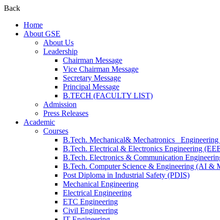
Back
Home
About GSE
About Us
Leadership
Chairman Message
Vice Chairman Message
Secretary Message
Principal Message
B.TECH (FACULTY LIST)
Admission
Press Releases
Academic
Courses
B.Tech. Mechanical& Mechatronics Engineerin
B.Tech. Electrical & Electronics Engineering (EE
B.Tech. Electronics & Communication Engineeri
B.Tech. Computer Science & Engineering (AI &
Post Diploma in Industrial Safety (PDIS)
Mechanical Engineering
Electrical Engineering
ETC Engineering
Civil Engineering
IT Engineering