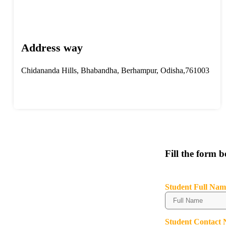
Address way
Chidananda Hills, Bhabandha, Berhampur, Odisha,761003
Fill the form 
Student Full Nam
Student Contact 