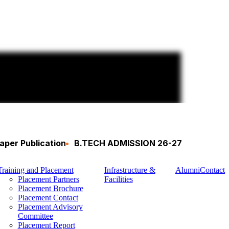
aper Publication
B.TECH ADMISSION 26-27
Training and Placement
Infrastructure &
Alumni
Contact
Placement Partners
Facilities
Placement Brochure
Placement Contact
Placement Advisory
Committee
Placement Report