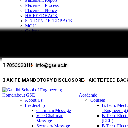
Placement Report
Placement Process
Placement Notice
HR FEEDBACK
STUDENT FEEDBACK
MOU
Gallery
Infrastructure & Facilities
Alumni
Contact
7853923111
info@gse.ac.in
AICTE MANDOTORY
DISCLOSORE
AICTE FEED BA
Home
About GSE
Academic
About Us
Courses
Leadership
B.Tech. Mech
Chairman Message
Engineering
Vice Chairman
B.Tech. Electr
Message
(EEE)
Secretary Message
B.Tech. Elect