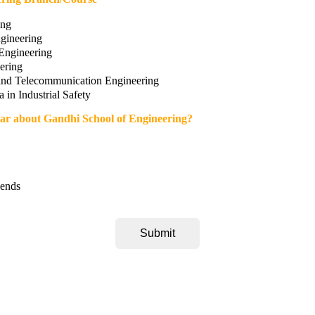
ing
ngineering
Engineering
ering
 and Telecommunication Engineering
 in Industrial Safety
ar about Gandhi School of Engineering?
iends