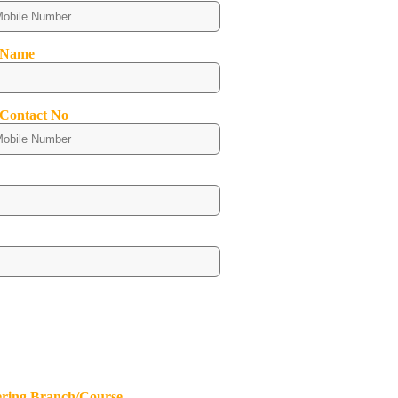
 Name
 Contact No
ering Branch/Course