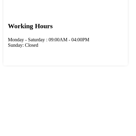
Working Hours
Monday - Saturday : 09:00AM - 04:00PM
Sunday: Closed