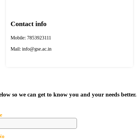
Contact info
Mobile: 7853923111
Mail: info@gse.ac.in
below so we can get to know you and your needs better.
e
No