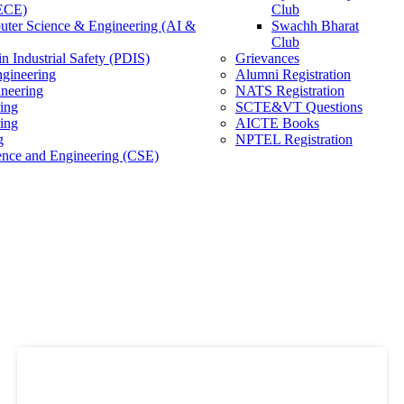
(ECE)
Club
ter Science & Engineering (AI &
Swachh Bharat
Club
n Industrial Safety (PDIS)
Grievances
gineering
Alumni Registration
ineering
NATS Registration
ing
SCTE&VT Questions
ring
AICTE Books
g
NPTEL Registration
nce and Engineering (CSE)