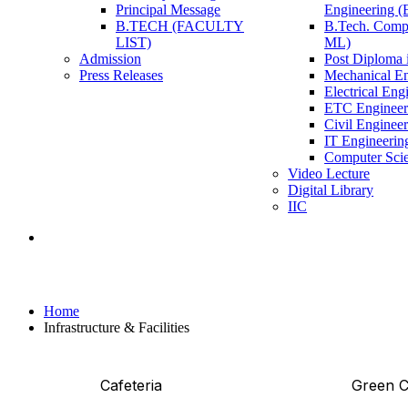
Principal Message
Engineering 
B.TECH (FACULTY
B.Tech. Compu
LIST)
ML)
Admission
Post Diploma i
Press Releases
Mechanical En
Electrical Eng
ETC Engineer
Civil Enginee
IT Engineerin
Computer Scie
Video Lecture
Digital Library
IIC
Infrastructure & Facilities
Home
Infrastructure & Facilities
Cafeteria
Green 