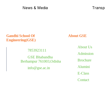
News & Media
Transp
Gandhi School Of
About GSE
Engineering(GSE)
About Us
7853923111
Admission
GSE Bhabandha
Brochure
Berhampur 761003,Odisha
Alumini
info@gse.ac.in
E-Class
Contact