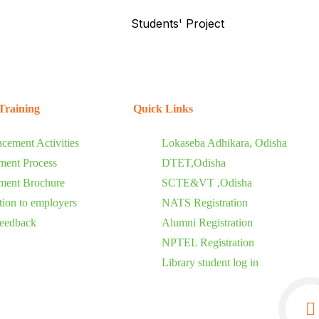
Students' Project
Training
Quick Links
acement Activities
Lokaseba Adhikara, Odisha
ment Process
DTET,Odisha
ment Brochure
SCTE&VT ,Odisha
ation to employers
NATS Registration
eedback
Alumni Registration
NPTEL Registration
Library student log in