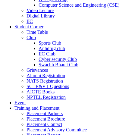
Computer Science and Engineering (CSE)
Video Lecture
Digital Library
IIC
Student Corner
Time Table
Club
Sports Club
Antidrug club
IIC Club
Cyber security Club
Swachh Bharat Club
Grievances
Alumni Registration
NATS Registration
SCTE&VT Questions
AICTE Books
NPTEL Registration
Event
Training and Placement
Placement Partners
Placement Brochure
Placement Contact
Placement Advisory Committee