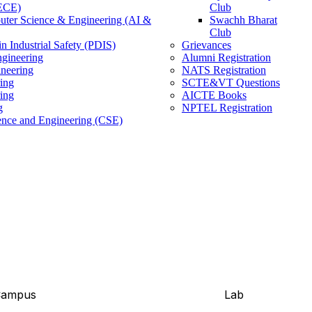
(ECE)
Club
ter Science & Engineering (AI &
Swachh Bharat
Club
n Industrial Safety (PDIS)
Grievances
gineering
Alumni Registration
ineering
NATS Registration
ing
SCTE&VT Questions
ring
AICTE Books
g
NPTEL Registration
nce and Engineering (CSE)
Campus
Lab