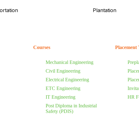
ortation
Plantation
Courses
Placement 
Mechanical Engineering
Prepl
Civil Engineering
Place
Electrical Engineering
Place
ETC Engineering
Invit
IT Engineering
HR F
Post Diploma in Industrial
Safety (PDIS)