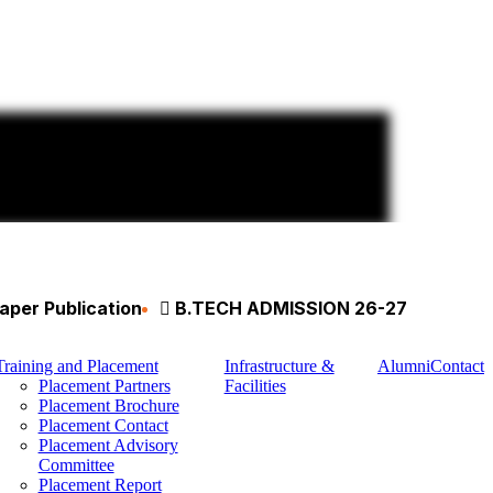
aper Publication
B.TECH ADMISSION 26-27
Training and Placement
Infrastructure &
Alumni
Contact
Placement Partners
Facilities
Placement Brochure
Placement Contact
Placement Advisory
Committee
Placement Report