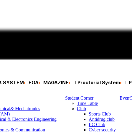
CK SYSTEM
EOA
MAGAZINE
Proctorial System
P
Student Corner
Event
Time Table
anical& Mechatronics
Club
 (AM)
Sports Club
ical & Electronics Engineering
Antidrug club
IIC Club
ronics & Communication
Cyber security