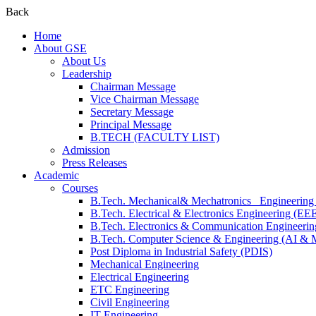
Back
Home
About GSE
About Us
Leadership
Chairman Message
Vice Chairman Message
Secretary Message
Principal Message
B.TECH (FACULTY LIST)
Admission
Press Releases
Academic
Courses
B.Tech. Mechanical& Mechatronics Engineerin
B.Tech. Electrical & Electronics Engineering (EE
B.Tech. Electronics & Communication Engineeri
B.Tech. Computer Science & Engineering (AI &
Post Diploma in Industrial Safety (PDIS)
Mechanical Engineering
Electrical Engineering
ETC Engineering
Civil Engineering
IT Engineering