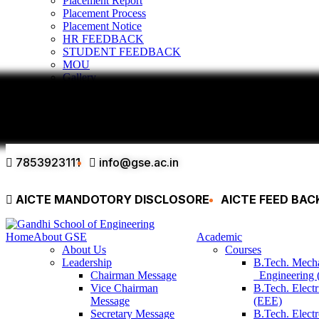
Placement Report
Placement Process
Placement Notice
HR FEEDBACK
STUDENT FEEDBACK
MOU
Gallery
Infrastructure & Facilities
Alumni
Contact
7853923111
info@gse.ac.in
AICTE MANDOTORY
DISCLOSORE
AICTE FEED BA
Home
About GSE
Academic
About Us
Courses
Leadership
B.Tech. Mech
Chairman Message
Engineering
Vice Chairman
B.Tech. Electr
Message
(EEE)
Secretary Message
B.Tech. Elect