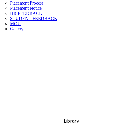
Placement Process
Placement Notice
HR FEEDBACK
STUDENT FEEDBACK
MOU
Gallery
Library