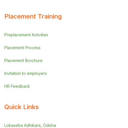
Placement Training
Preplacement Activities
Placement Process
Placement Brochure
Invitation to employers
HR Feedback
Quick Links
Lokaseba Adhikara, Odisha