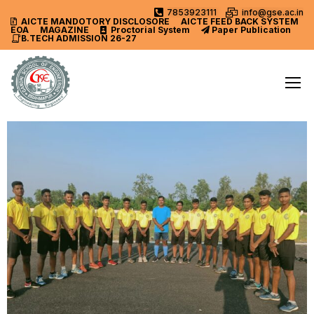
7853923111
info@gse.ac.in
AICTE MANDOTORY
DISCLOSORE
AICTE FEED BACK SYSTEM
EOA
MAGAZINE
Proctorial System
Paper Publication
B.TECH ADMISSION 26-27