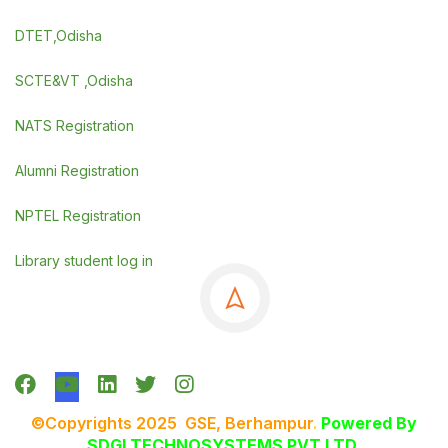
DTET,Odisha
SCTE&VT ,Odisha
NATS Registration
Alumni Registration
NPTEL Registration
Library student log in
©Copyrights 2025 GSE, Berhampur
.
Powered By
SDGI TECHNOSYSTEMS PVT LTD.