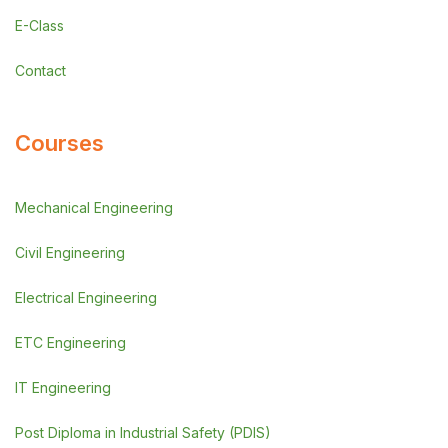
E-Class
Contact
Courses
Mechanical Engineering
Civil Engineering
Electrical Engineering
ETC Engineering
IT Engineering
Post Diploma in Industrial Safety (PDIS)