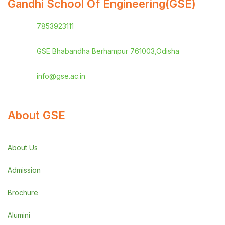
Gandhi School Of Engineering(GSE)
7853923111
GSE Bhabandha Berhampur 761003,Odisha
info@gse.ac.in
About GSE
About Us
Admission
Brochure
Alumini