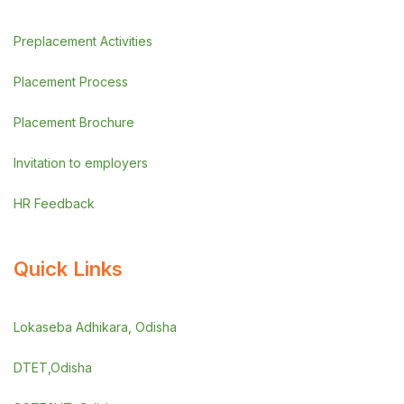
Preplacement Activities
Placement Process
Placement Brochure
Invitation to employers
HR Feedback
Quick Links
Lokaseba Adhikara, Odisha
DTET,Odisha