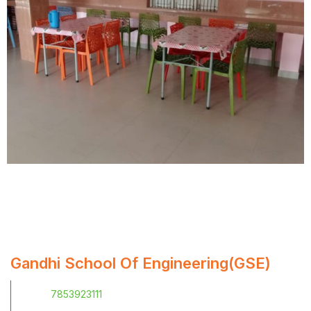
Gandhi School Of Engineering(GSE)
7853923111