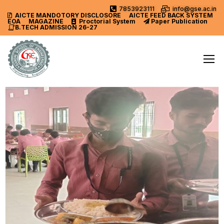
7853923111
info@gse.ac.in
AICTE MANDOTORY
DISCLOSORE
AICTE FEED BACK SYSTEM
EOA
MAGAZINE
Proctorial System
Paper Publication
B.TECH ADMISSION 26-27