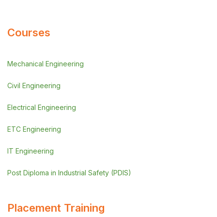
Courses
Mechanical Engineering
Civil Engineering
Electrical Engineering
ETC Engineering
IT Engineering
Post Diploma in Industrial Safety (PDIS)
Placement Training