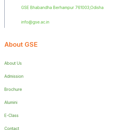
GSE Bhabandha Berhampur 761003,Odisha
info@gse.ac.in
About GSE
About Us
Admission
Brochure
Alumini
E-Class
Contact