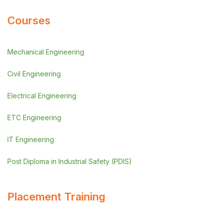
Courses
Mechanical Engineering
Civil Engineering
Electrical Engineering
ETC Engineering
IT Engineering
Post Diploma in Industrial Safety (PDIS)
Placement Training