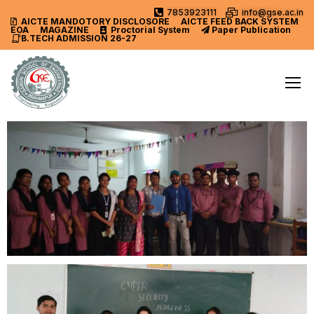
7853923111
info@gse.ac.in
AICTE MANDOTORY
DISCLOSORE
AICTE FEED BACK SYSTEM
EOA
MAGAZINE
Proctorial System
Paper Publication
B.TECH ADMISSION 26-27