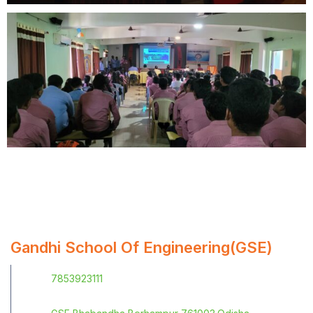
Gandhi School Of Engineering(GSE)
7853923111