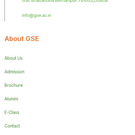
GSE Bhabandha Berhampur 761003,Odisha
info@gse.ac.in
About GSE
About Us
Admission
Brochure
Alumini
E-Class
Contact