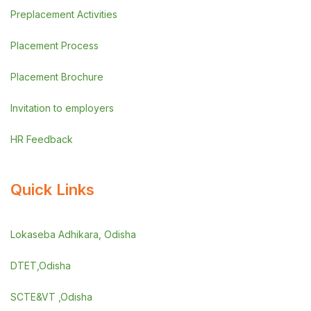
Preplacement Activities
Placement Process
Placement Brochure
Invitation to employers
HR Feedback
Quick Links
Lokaseba Adhikara, Odisha
DTET,Odisha
SCTE&VT ,Odisha