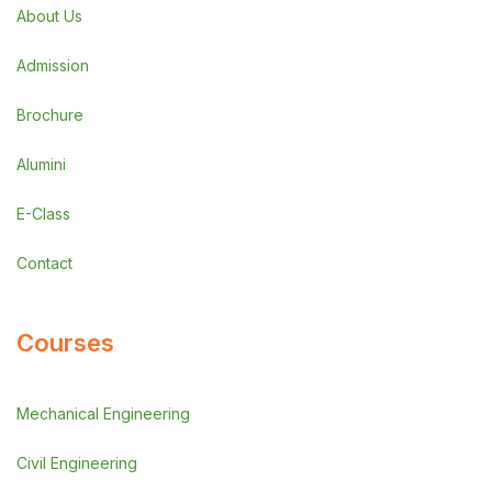
About Us
Admission
Brochure
Alumini
E-Class
Contact
Courses
Mechanical Engineering
Civil Engineering