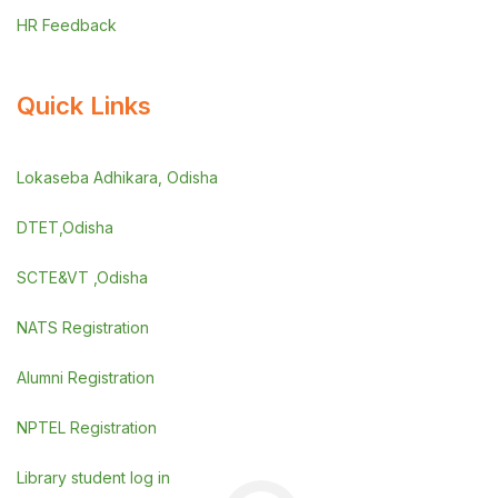
HR Feedback
Quick Links
Lokaseba Adhikara, Odisha
DTET,Odisha
SCTE&VT ,Odisha
NATS Registration
Alumni Registration
NPTEL Registration
Library student log in