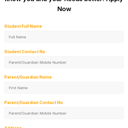
Now
Student Full Name
Student Contact No
Parent/Guardian Name
Parent/Guardian Contact No
Address