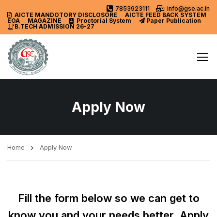
7853923111
info@gse.ac.in
AICTE MANDOTORY
DISCLOSORE
AICTE FEED BACK SYSTEM
EOA
MAGAZINE
Proctorial System
Paper Publication
B.TECH ADMISSION 26-27
Apply Now
Home
Apply Now
Fill the form below so we can get to
know you and your needs better. Apply