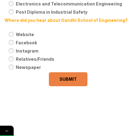
Electronics and Telecommunication Engineering
Post Diploma in Industrial Safety
Where did you hear about Gandhi School of Engineering?
Website
Facebook
Instagram
Relatives/Friends
Newspaper
←