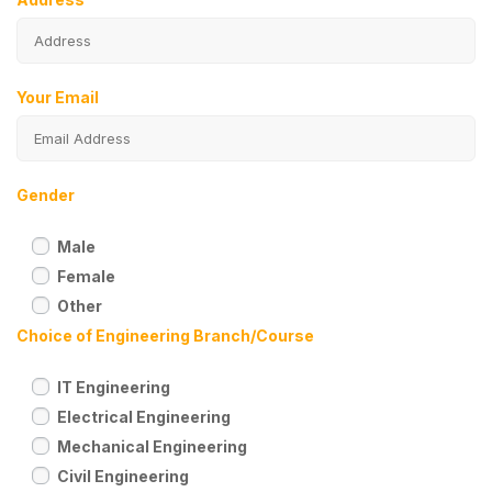
Your Email
Gender
Male
Female
Other
Choice of Engineering Branch/Course
IT Engineering
Electrical Engineering
Mechanical Engineering
Civil Engineering