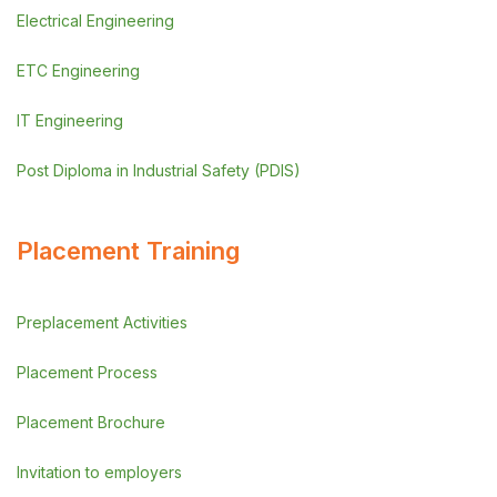
Electrical Engineering
ETC Engineering
IT Engineering
Post Diploma in Industrial Safety (PDIS)
Placement Training
Preplacement Activities
Placement Process
Placement Brochure
Invitation to employers