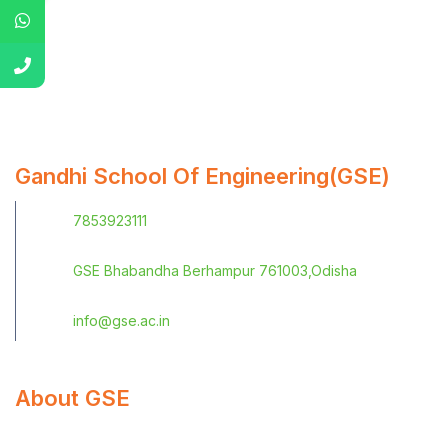
Gandhi School Of Engineering(GSE)
7853923111
GSE Bhabandha Berhampur 761003,Odisha
info@gse.ac.in
About GSE