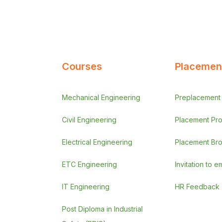
Courses
Placement
Mechanical Engineering
Preplacement A
Civil Engineering
Placement Pr
Electrical Engineering
Placement Br
ETC Engineering
Invitation to 
IT Engineering
HR Feedback
Post Diploma in Industrial