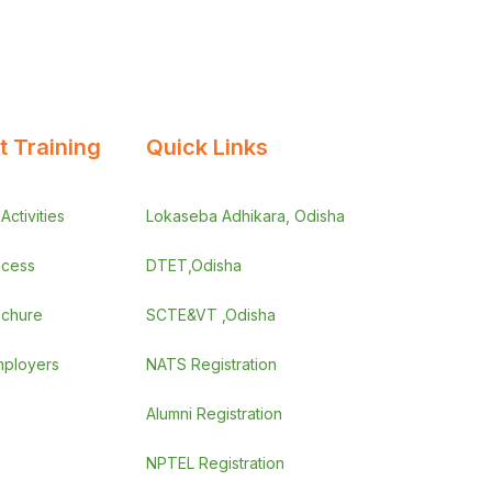
 Training
Quick Links
ctivities
Lokaseba Adhikara, Odisha
ocess
DTET,Odisha
ochure
SCTE&VT ,Odisha
employers
NATS Registration
Alumni Registration
NPTEL Registration