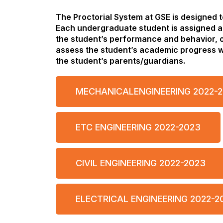
The Proctorial System at GSE is designed 
Each undergraduate student is assigned a
the student’s performance and behavior, o
assess the student’s academic progress wi
the student’s parents/guardians.
MECHANICALENGINEERING 2022-
ETC ENGINEERING 2022-2023
CIVIL ENGINEERING 2022-2023
ELECTRICAL ENGINEERING 2022-2