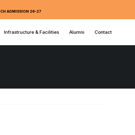
ECH ADMISSION 26-27
Infrastructure & Facilities
Alumni
Contact