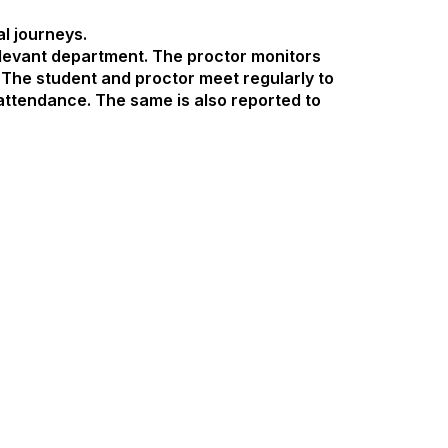
al journeys.
levant department. The proctor monitors
The student and proctor meet regularly to
attendance. The same is also reported to