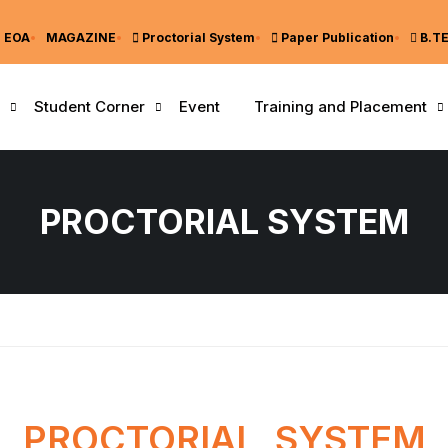
EOA
MAGAZINE
Proctorial System
Paper Publication
B.T
Student Corner
Event
Training and Placement
PROCTORIAL SYSTEM
PROCTORIAL SYSTEM