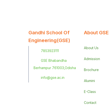
Gandhi School Of
About GSE
Engineering(GSE)
About Us
7853923111
Admission
GSE Bhabandha
Berhampur 761003,Odisha
Brochure
info@gse.ac.in
Alumini
E-Class
Contact