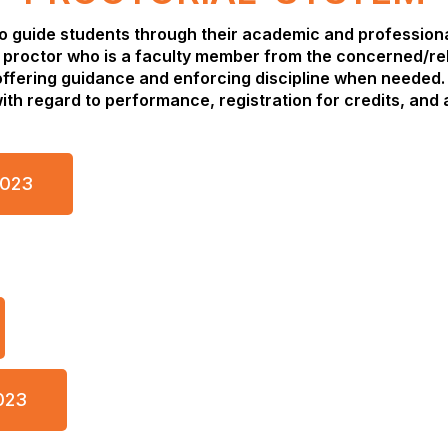
to guide students through their academic and profession
 proctor who is a faculty member from the concerned/re
ffering guidance and enforcing discipline when needed. 
th regard to performance, registration for credits, and 
2023
023