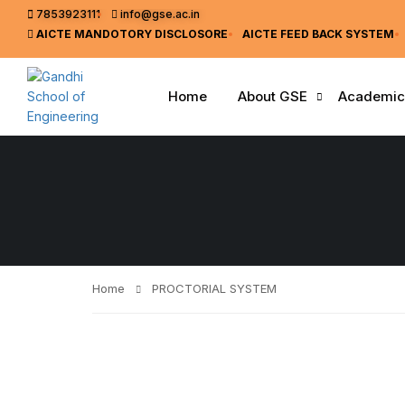
7853923111
info@gse.ac.in
AICTE MANDOTORY
DISCLOSORE
AICTE FEED BACK SYSTEM
Home
About GSE
Academic
Home
PROCTORIAL SYSTEM