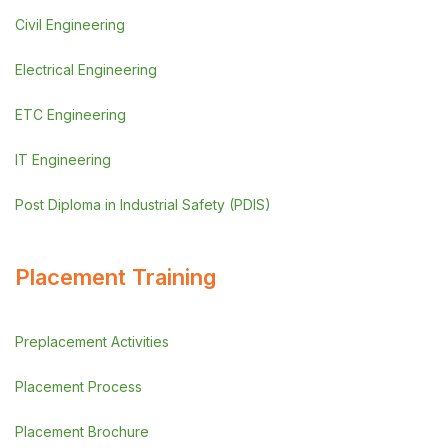
Civil Engineering
Electrical Engineering
ETC Engineering
IT Engineering
Post Diploma in Industrial Safety (PDIS)
Placement Training
Preplacement Activities
Placement Process
Placement Brochure