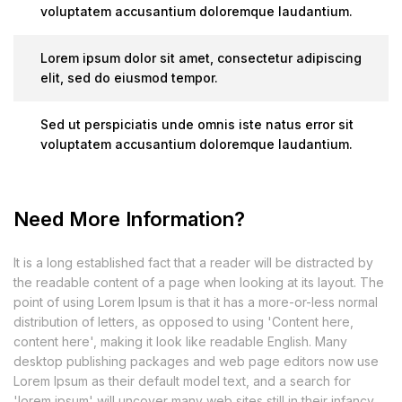
voluptatem accusantium doloremque laudantium.
Lorem ipsum dolor sit amet, consectetur adipiscing
elit, sed do eiusmod tempor.
Sed ut perspiciatis unde omnis iste natus error sit
voluptatem accusantium doloremque laudantium.
Need More Information?
It is a long established fact that a reader will be distracted by
the readable content of a page when looking at its layout. The
point of using Lorem Ipsum is that it has a more-or-less normal
distribution of letters, as opposed to using 'Content here,
content here', making it look like readable English. Many
desktop publishing packages and web page editors now use
Lorem Ipsum as their default model text, and a search for
'lorem ipsum' will uncover many web sites still in their infancy.