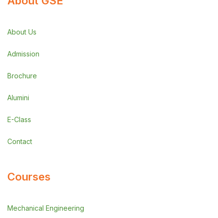
About GSE
About Us
Admission
Brochure
Alumini
E-Class
Contact
Courses
Mechanical Engineering