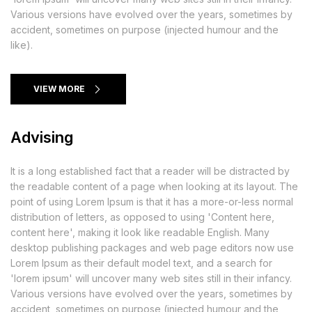
Various versions have evolved over the years, sometimes by
accident, sometimes on purpose (injected humour and the
like).
VIEW MORE
Advising
It is a long established fact that a reader will be distracted by
the readable content of a page when looking at its layout. The
point of using Lorem Ipsum is that it has a more-or-less normal
distribution of letters, as opposed to using 'Content here,
content here', making it look like readable English. Many
desktop publishing packages and web page editors now use
Lorem Ipsum as their default model text, and a search for
'lorem ipsum' will uncover many web sites still in their infancy.
Various versions have evolved over the years, sometimes by
accident, sometimes on purpose (injected humour and the