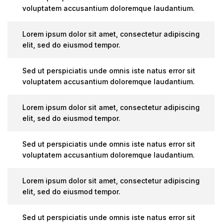
voluptatem accusantium doloremque laudantium.
Lorem ipsum dolor sit amet, consectetur adipiscing
elit, sed do eiusmod tempor.
Sed ut perspiciatis unde omnis iste natus error sit
voluptatem accusantium doloremque laudantium.
Lorem ipsum dolor sit amet, consectetur adipiscing
elit, sed do eiusmod tempor.
Sed ut perspiciatis unde omnis iste natus error sit
voluptatem accusantium doloremque laudantium.
Lorem ipsum dolor sit amet, consectetur adipiscing
elit, sed do eiusmod tempor.
Sed ut perspiciatis unde omnis iste natus error sit