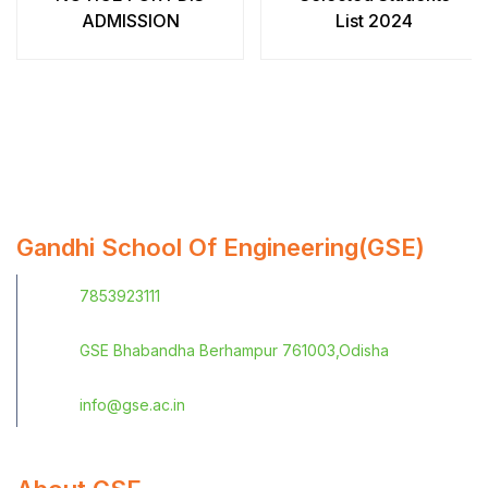
ADMISSION
List 2024
Gandhi School Of Engineering(GSE)
7853923111
GSE Bhabandha Berhampur 761003,Odisha
info@gse.ac.in