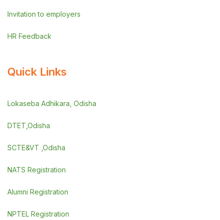
Invitation to employers
HR Feedback
Quick Links
Lokaseba Adhikara, Odisha
DTET,Odisha
SCTE&VT ,Odisha
NATS Registration
Alumni Registration
NPTEL Registration