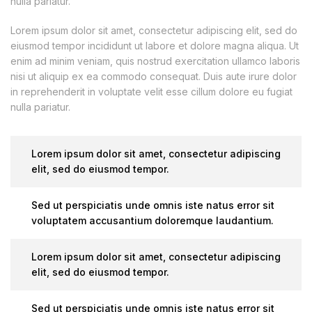
nulla pariatur.
Lorem ipsum dolor sit amet, consectetur adipiscing elit, sed do
eiusmod tempor incididunt ut labore et dolore magna aliqua. Ut
enim ad minim veniam, quis nostrud exercitation ullamco laboris
nisi ut aliquip ex ea commodo consequat. Duis aute irure dolor
in reprehenderit in voluptate velit esse cillum dolore eu fugiat
nulla pariatur.
Lorem ipsum dolor sit amet, consectetur adipiscing
elit, sed do eiusmod tempor.
Sed ut perspiciatis unde omnis iste natus error sit
voluptatem accusantium doloremque laudantium.
Lorem ipsum dolor sit amet, consectetur adipiscing
elit, sed do eiusmod tempor.
Sed ut perspiciatis unde omnis iste natus error sit