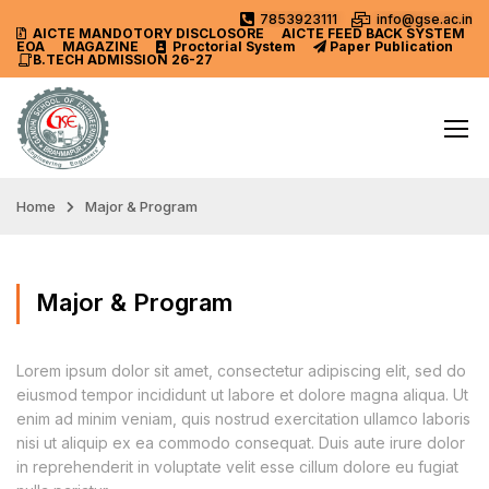
7853923111
info@gse.ac.in
AICTE MANDOTORY
DISCLOSORE
AICTE FEED BACK SYSTEM
EOA
MAGAZINE
Proctorial System
Paper Publication
B.TECH ADMISSION 26-27
Home
Major & Program
Major & Program
Lorem ipsum dolor sit amet, consectetur adipiscing elit, sed do
eiusmod tempor incididunt ut labore et dolore magna aliqua. Ut
enim ad minim veniam, quis nostrud exercitation ullamco laboris
nisi ut aliquip ex ea commodo consequat. Duis aute irure dolor
in reprehenderit in voluptate velit esse cillum dolore eu fugiat