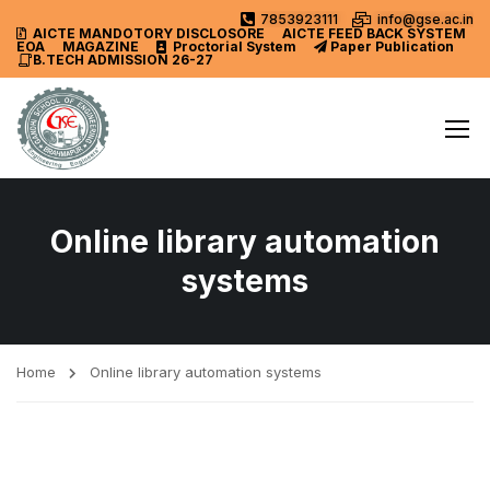
7853923111
info@gse.ac.in
AICTE MANDOTORY
DISCLOSORE
AICTE FEED BACK SYSTEM
EOA
MAGAZINE
Proctorial System
Paper Publication
B.TECH ADMISSION 26-27
Online library automation
systems
Home
Online library automation systems