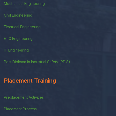
Mechanical Engineering
Civil Engineering
Electrical Engineering
ETC Engineering
IT Engineering
Post Diploma in Industrial Safety (PDIS)
Placement Training
Preplacement Activities
Placement Process