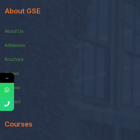
About GSE
About Us
Admission
Brochure
Alumini
←
E-Class
Contact
Courses