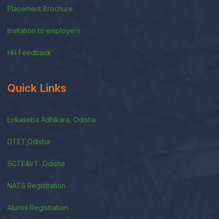
Placement Brochure
Invitation to employers
HR Feedback
Quick Links
Lokaseba Adhikara, Odisha
DTET,Odisha
SCTE&VT ,Odisha
NATS Registration
Alumni Registration