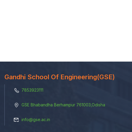
Gandhi School Of Engineering(GSE)
7853923111
GSE Bhabandha Berhampur 761003,Odisha
info@gse.ac.in