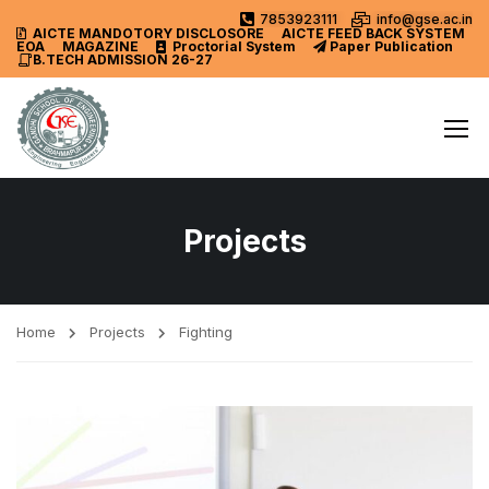
7853923111
info@gse.ac.in
AICTE MANDOTORY
DISCLOSORE
AICTE FEED BACK SYSTEM
EOA
MAGAZINE
Proctorial System
Paper Publication
B.TECH ADMISSION 26-27
Projects
Home
Projects
Fighting