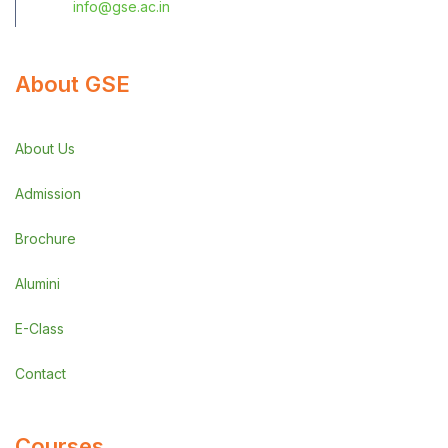
info@gse.ac.in
About GSE
About Us
Admission
Brochure
Alumini
E-Class
Contact
Courses