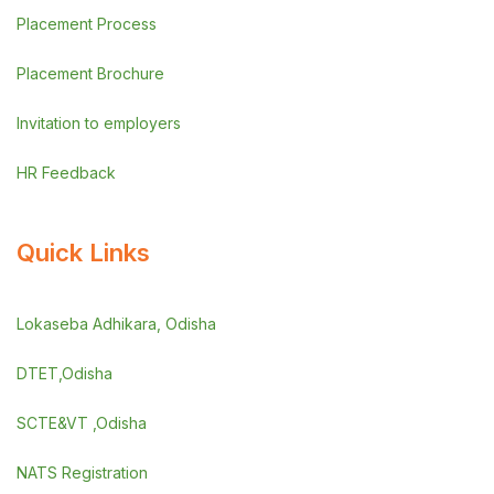
Placement Process
Placement Brochure
Invitation to employers
HR Feedback
Quick Links
Lokaseba Adhikara, Odisha
DTET,Odisha
SCTE&VT ,Odisha
NATS Registration