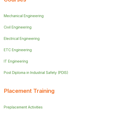
Mechanical Engineering
Civil Engineering
Electrical Engineering
ETC Engineering
IT Engineering
Post Diploma in Industrial Safety (PDIS)
Placement Training
Preplacement Activities