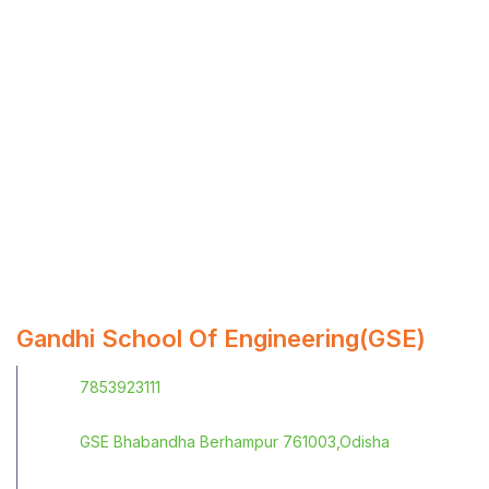
Gandhi School Of Engineering(GSE)
7853923111
GSE Bhabandha Berhampur 761003,Odisha