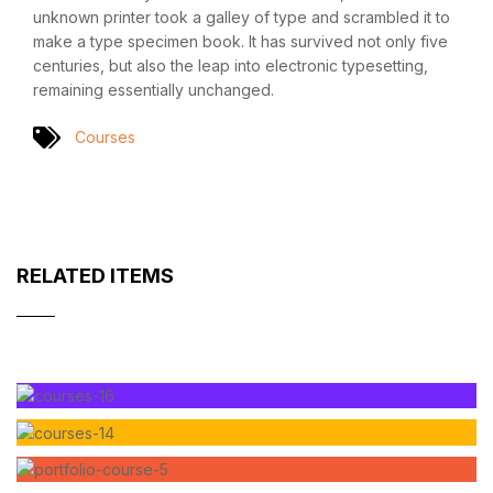
unknown printer took a galley of type and scrambled it to
make a type specimen book. It has survived not only five
centuries, but also the leap into electronic typesetting,
remaining essentially unchanged.
Courses
RELATED ITEMS