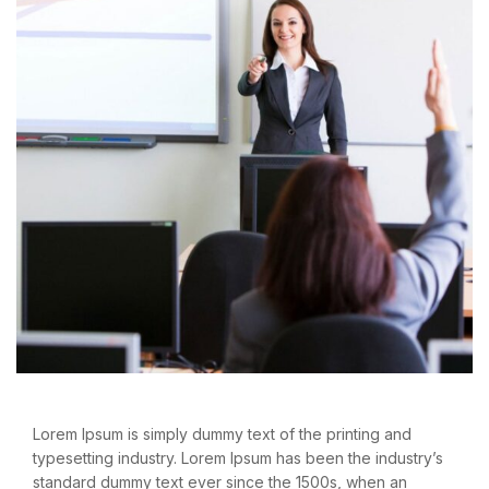
Lorem Ipsum is simply dummy text of the printing and
typesetting industry. Lorem Ipsum has been the industry’s
standard dummy text ever since the 1500s, when an