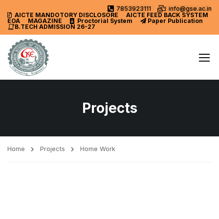
7853923111
info@gse.ac.in
AICTE MANDOTORY
DISCLOSORE
AICTE FEED BACK SYSTEM
EOA
MAGAZINE
Proctorial System
Paper Publication
B.TECH ADMISSION 26-27
Projects
Home
Projects
Home Work