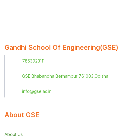
Gandhi School Of Engineering(GSE)
7853923111
GSE Bhabandha Berhampur 761003,Odisha
info@gse.ac.in
About GSE
About Us