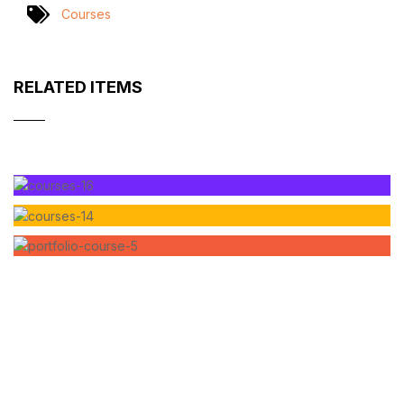
Courses
RELATED ITEMS