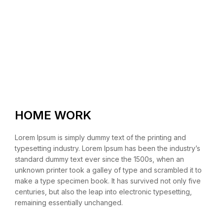
HOME WORK
Lorem Ipsum is simply dummy text of the printing and
typesetting industry. Lorem Ipsum has been the industry’s
standard dummy text ever since the 1500s, when an
unknown printer took a galley of type and scrambled it to
make a type specimen book. It has survived not only five
centuries, but also the leap into electronic typesetting,
remaining essentially unchanged.