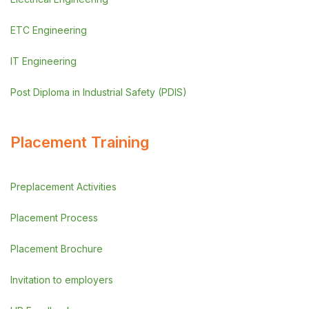
ETC Engineering
IT Engineering
Post Diploma in Industrial Safety (PDIS)
Placement Training
Preplacement Activities
Placement Process
Placement Brochure
Invitation to employers