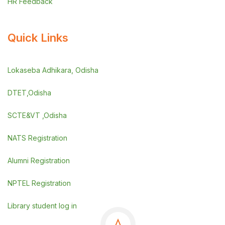
HR Feedback
Quick Links
Lokaseba Adhikara, Odisha
DTET,Odisha
SCTE&VT ,Odisha
NATS Registration
Alumni Registration
NPTEL Registration
Library student log in