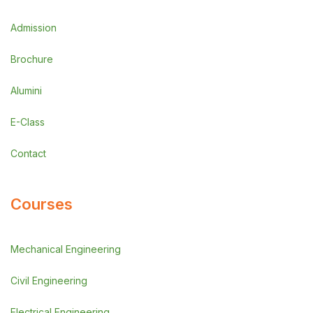
Admission
Brochure
Alumini
E-Class
Contact
Courses
Mechanical Engineering
Civil Engineering
Electrical Engineering