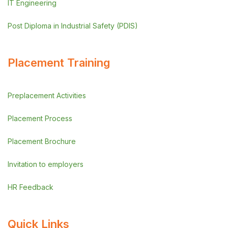
IT Engineering
Post Diploma in Industrial Safety (PDIS)
Placement Training
Preplacement Activities
Placement Process
Placement Brochure
Invitation to employers
HR Feedback
Quick Links