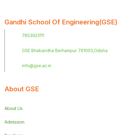
Gandhi School Of Engineering(GSE)
7853923111
GSE Bhabandha Berhampur 761003,Odisha
info@gse.ac.in
About GSE
About Us
Admission