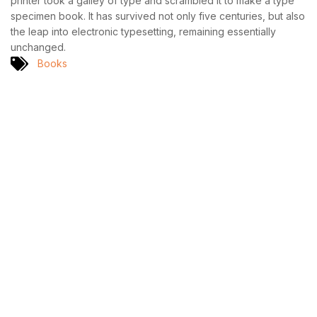
printer took a galley of type and scrambled it to make a type
specimen book. It has survived not only five centuries, but also
the leap into electronic typesetting, remaining essentially
unchanged.
Books