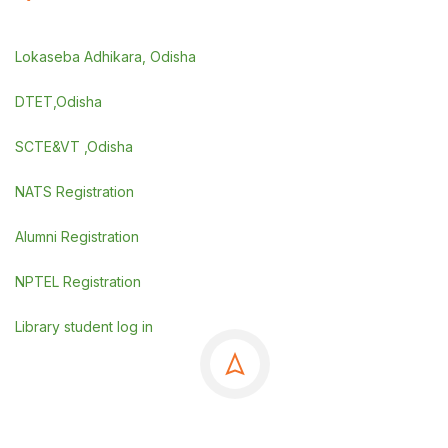
Lokaseba Adhikara, Odisha
DTET,Odisha
SCTE&VT ,Odisha
NATS Registration
Alumni Registration
NPTEL Registration
Library student log in