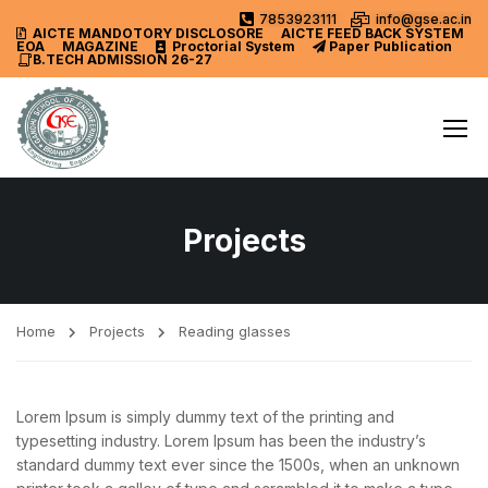
7853923111
info@gse.ac.in
AICTE MANDOTORY
DISCLOSORE
AICTE FEED BACK SYSTEM
EOA
MAGAZINE
Proctorial System
Paper Publication
B.TECH ADMISSION 26-27
Projects
Home
Projects
Reading glasses
Lorem Ipsum is simply dummy text of the printing and
typesetting industry. Lorem Ipsum has been the industry’s
standard dummy text ever since the 1500s, when an unknown