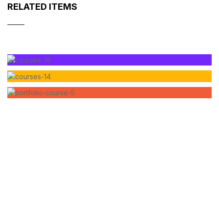
RELATED ITEMS