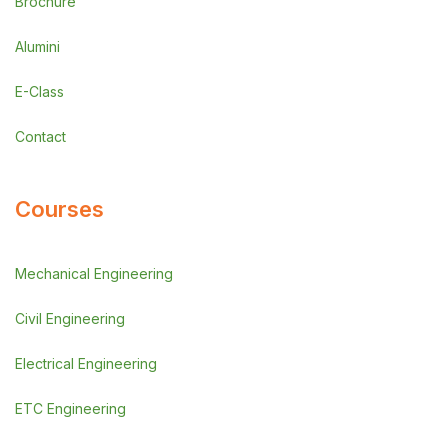
Brochure
Alumini
E-Class
Contact
Courses
Mechanical Engineering
Civil Engineering
Electrical Engineering
ETC Engineering