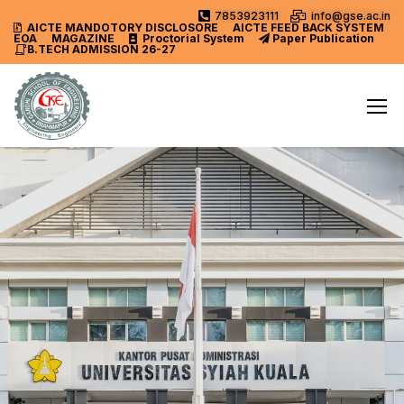
7853923111
info@gse.ac.in
AICTE MANDOTORY
DISCLOSORE
AICTE FEED BACK SYSTEM
EOA
MAGAZINE
Proctorial System
Paper Publication
B.TECH ADMISSION 26-27