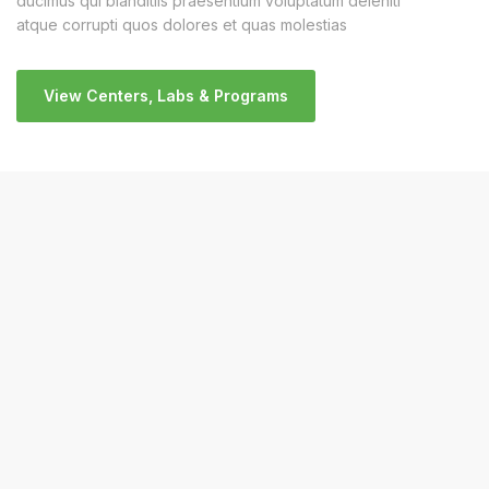
ducimus qui blanditiis praesentium voluptatum deleniti
atque corrupti quos dolores et quas molestias
View Centers, Labs & Programs