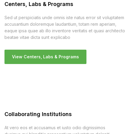
Centers, Labs & Programs
Sed ut perspiciatis unde omnis iste natus error sit voluptatem
accusantium doloremque laudantium, totam rem aperiam,
eaque ipsa quae ab illo inventore veritatis et quasi architecto
beatae vitae dicta sunt explicabo
View Centers, Labs & Programs
Collaborating Institutions
At vero eos et accusamus et iusto odio dignissimos