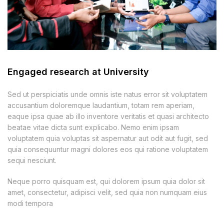
Engaged research at University
Sed ut perspiciatis unde omnis iste natus error sit voluptatem
accusantium doloremque laudantium, totam rem aperiam,
eaque ipsa quae ab illo inventore veritatis et quasi architecto
beatae vitae dicta sunt explicabo. Nemo enim ipsam
voluptatem quia voluptas sit aspernatur aut odit aut fugit, sed
quia consequuntur magni dolores eos qui ratione voluptatem
sequi nesciunt.
Neque porro quisquam est, qui dolorem ipsum quia dolor sit
amet, consectetur, adipisci velit, sed quia non numquam eius
modi tempora