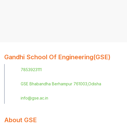
Gandhi School Of Engineering(GSE)
7853923111
GSE Bhabandha Berhampur 761003,Odisha
info@gse.ac.in
About GSE