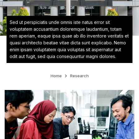
Sed ut perspiciatis unde omnis iste natus error sit
voluptatem accusantium doloremque laudantium, totam
rem aperiam, eaque ipsa quae ab illo inventore veritatis et
quasi architecto beatae vitae dicta sunt explicabo. Nemo
enim ipsam voluptatem quia voluptas sit aspernatur aut
odit aut fugit, sed quia consequuntur magni dolores.
Home
Research