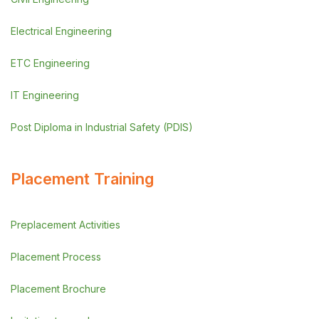
Electrical Engineering
ETC Engineering
IT Engineering
Post Diploma in Industrial Safety (PDIS)
Placement Training
Preplacement Activities
Placement Process
Placement Brochure