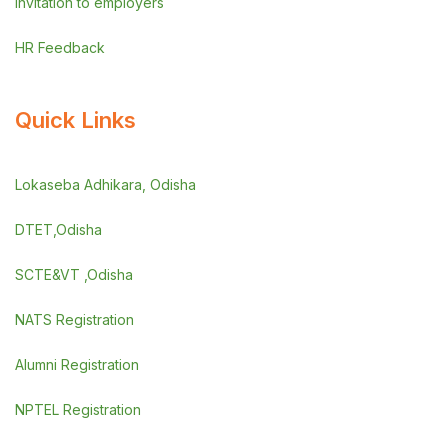
Invitation to employers
HR Feedback
Quick Links
Lokaseba Adhikara, Odisha
DTET,Odisha
SCTE&VT ,Odisha
NATS Registration
Alumni Registration
NPTEL Registration