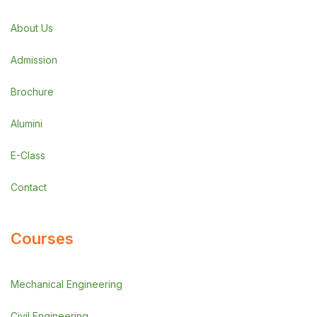
About Us
Admission
Brochure
Alumini
E-Class
Contact
Courses
Mechanical Engineering
Civil Engineering