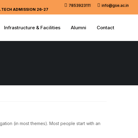
7853923111
info@gse.ac.in
.TECH ADMISSION 26-27
Infrastructure & Facilities
Alumni
Contact
igation (in most themes). Most people start with an