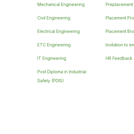
Mechanical Engineering
Preplacement A
Civil Engineering
Placement Pr
Electrical Engineering
Placement Br
ETC Engineering
Invitation to 
IT Engineering
HR Feedback
Post Diploma in Industrial
Safety (PDIS)