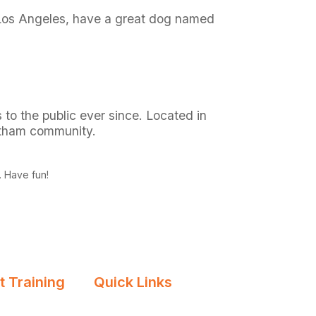
in Los Angeles, have a great dog named
o the public ever since. Located in
otham community.
. Have fun!
 Training
Quick Links