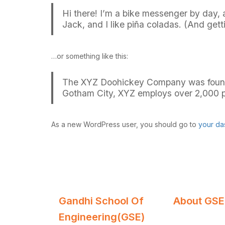
Hi there! I’m a bike messenger by day, a
Jack, and I like piña coladas. (And getti
…or something like this:
The XYZ Doohickey Company was founded 
Gotham City, XYZ employs over 2,000 p
As a new WordPress user, you should go to
your da
Gandhi School Of
About GSE
Engineering(GSE)