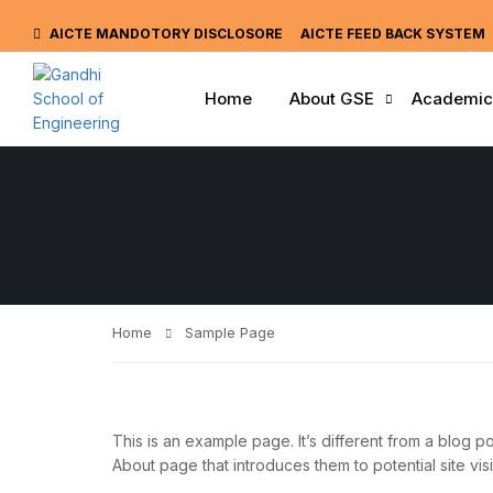
AICTE MANDOTORY
DISCLOSORE
AICTE FEED BACK SYSTEM
Home
About GSE
Academic
Home
Sample Page
This is an example page. It’s different from a blog po
About page that introduces them to potential site visit