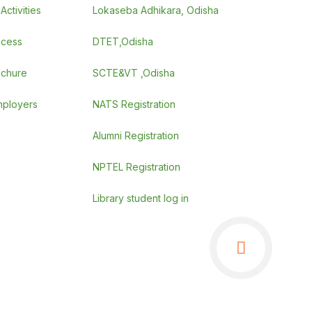
ctivities
Lokaseba Adhikara, Odisha
ocess
DTET,Odisha
ochure
SCTE&VT ,Odisha
employers
NATS Registration
Alumni Registration
NPTEL Registration
Library student log in