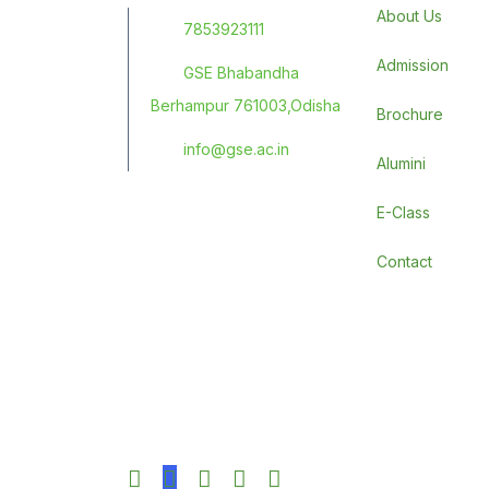
About Us
7853923111
Admission
GSE Bhabandha
Berhampur 761003,Odisha
Brochure
info@gse.ac.in
Alumini
E-Class
Contact