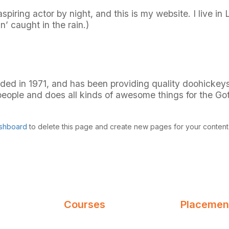
spiring actor by night, and this is my website. I live 
n’ caught in the rain.)
in 1971, and has been providing quality doohickeys t
eople and does all kinds of awesome things for the G
shboard
to delete this page and create new pages for your content
Courses
Placement