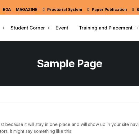
EOA
MAGAZINE
Proctorial System
Paper Publication
B
Student Corner
Event
Training and Placement
Sample Page
st because it will stay in one place and will show up in your site nav
ors. It might say something like this: