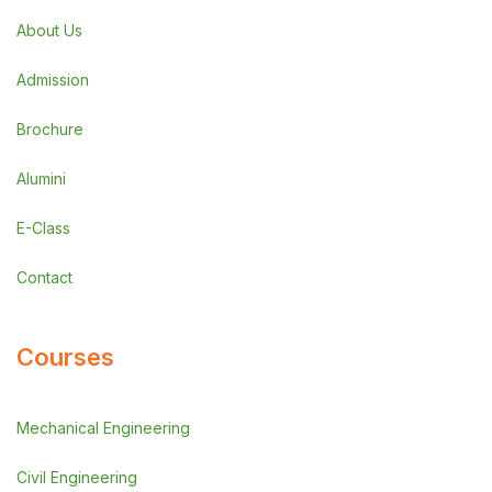
About Us
Admission
Brochure
Alumini
E-Class
Contact
Courses
Mechanical Engineering
Civil Engineering