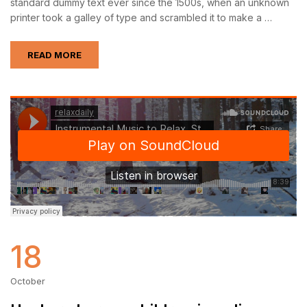
standard dummy text ever since the 1500s, when an unknown
printer took a galley of type and scrambled it to make a …
READ MORE
18
October