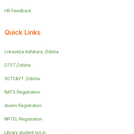
HR Feedback
Quick Links
Lokaseba Adhikara, Odisha
DTET,Odisha
SCTE&VT ,Odisha
NATS Registration
Alumni Registration
NPTEL Registration
Library student log in