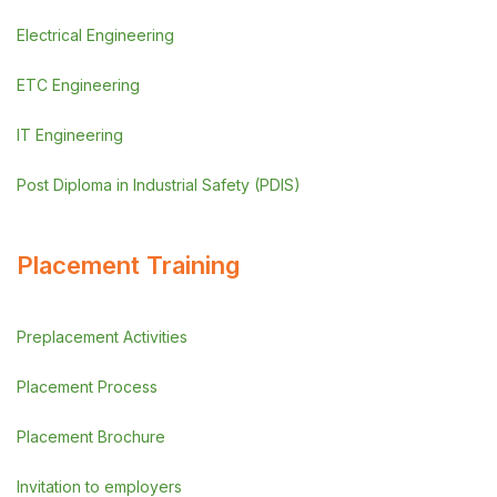
Electrical Engineering
ETC Engineering
IT Engineering
Post Diploma in Industrial Safety (PDIS)
Placement Training
Preplacement Activities
Placement Process
Placement Brochure
Invitation to employers