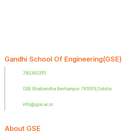
Gandhi School Of Engineering(GSE)
7853923111
GSE Bhabandha Berhampur 761003,Odisha
info@gse.ac.in
About GSE