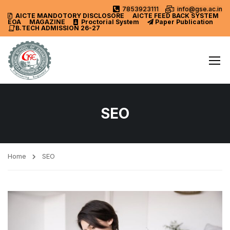
7853923111
info@gse.ac.in
AICTE MANDOTORY
DISCLOSORE
AICTE FEED BACK SYSTEM
EOA
MAGAZINE
Proctorial System
Paper Publication
B.TECH ADMISSION 26-27
SEO
Home
SEO