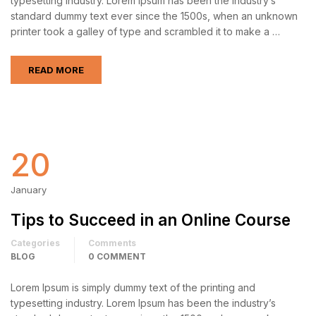
typesetting industry. Lorem Ipsum has been the industry’s
standard dummy text ever since the 1500s, when an unknown
printer took a galley of type and scrambled it to make a …
READ MORE
20
January
Tips to Succeed in an Online Course
Categories
Comments
BLOG
0 COMMENT
Lorem Ipsum is simply dummy text of the printing and
typesetting industry. Lorem Ipsum has been the industry’s