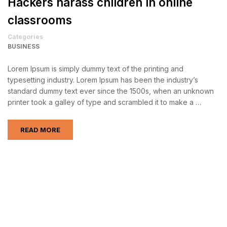
Hackers harass children in online
classrooms
Categories
BUSINESS
Lorem Ipsum is simply dummy text of the printing and
typesetting industry. Lorem Ipsum has been the industry’s
standard dummy text ever since the 1500s, when an unknown
printer took a galley of type and scrambled it to make a …
READ MORE