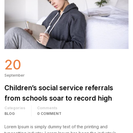
20
September
Children’s social service referrals
from schools soar to record high
Categories
Comments
BLOG
0 COMMENT
Lorem Ipsum is simply dummy text of the printing and