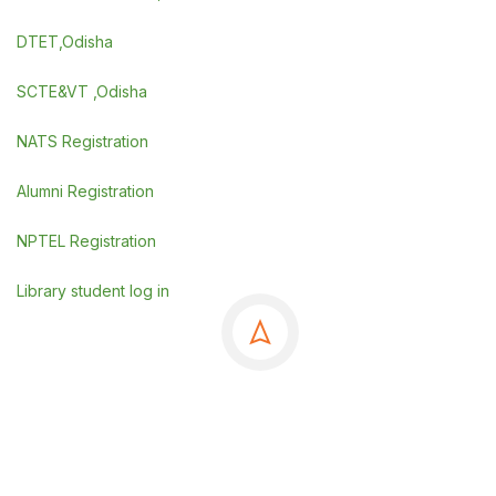
DTET,Odisha
SCTE&VT ,Odisha
NATS Registration
Alumni Registration
NPTEL Registration
Library student log in
©Copyrights 2025 GSE, Berhampur
.
Powered By
SDGI TECHNOSYSTEMS PVT LTD.