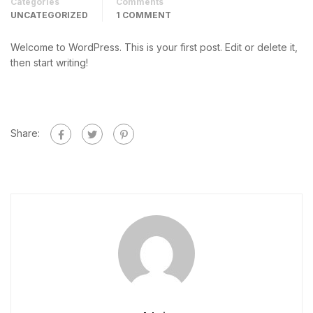
Categories
Comments
UNCATEGORIZED
1 COMMENT
Welcome to WordPress. This is your first post. Edit or delete it,
then start writing!
Share: