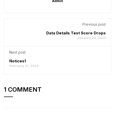
Admin
Previous post
Data Details Test Score Drops
January 24, 2023
Next post
Notices1
February 21, 2023
1 COMMENT