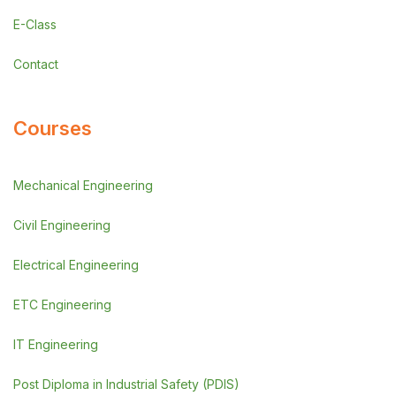
E-Class
Contact
Courses
Mechanical Engineering
Civil Engineering
Electrical Engineering
ETC Engineering
IT Engineering
Post Diploma in Industrial Safety (PDIS)