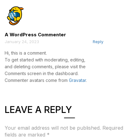
A WordPress Commenter
January 24, 2023
Reply
Hi, this is a comment.
To get started with moderating, editing,
and deleting comments, please visit the
Comments screen in the dashboard.
Commenter avatars come from
Gravatar
.
LEAVE A REPLY
Your email address will not be published.
Required
fields are marked
*