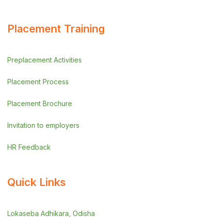
Placement Training
Preplacement Activities
Placement Process
Placement Brochure
Invitation to employers
HR Feedback
Quick Links
Lokaseba Adhikara, Odisha