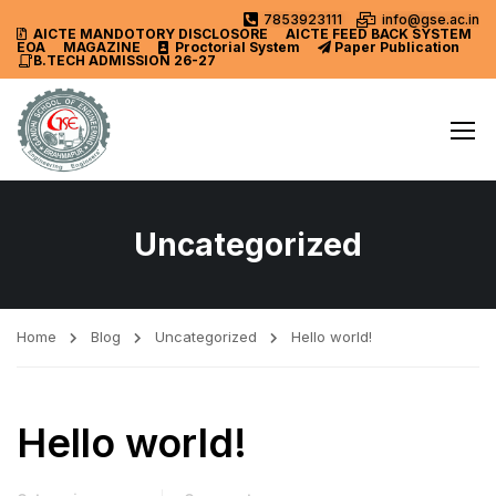
7853923111
info@gse.ac.in
AICTE MANDOTORY
DISCLOSORE
AICTE FEED BACK SYSTEM
EOA
MAGAZINE
Proctorial System
Paper Publication
B.TECH ADMISSION 26-27
Uncategorized
Home
Blog
Uncategorized
Hello world!
Hello world!