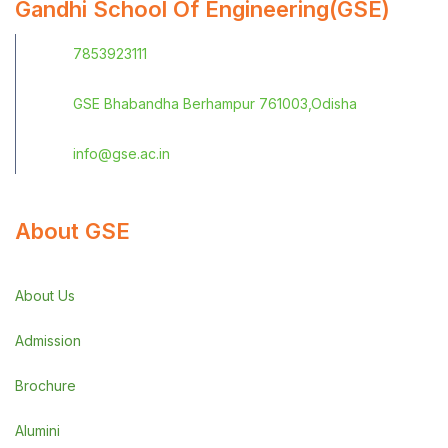
Gandhi School Of Engineering(GSE)
7853923111
GSE Bhabandha Berhampur 761003,Odisha
info@gse.ac.in
About GSE
About Us
Admission
Brochure
Alumini