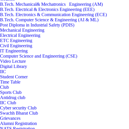
B.Tech. Mechanical& Mechatronics Engineering (AM)
B.Tech. Electrical & Electronics Engineering (EEE)
B.Tech. Electronics & Communication Engineering (ECE)
B.Tech. Computer Science & Engineering (AI & ML)
Post Diploma in Industrial Safety (PDIS)
Mechanical Engineering
Electrical Engineering
ETC Engineering
Civil Engineering
IT Engineering
Computer Science and Engineering (CSE)
Video Lecture
Digital Library
IIC
Student Corner
Time Table
Club
Sports Club
Antidrug club
IIC Club
Cyber security Club
Swachh Bharat Club
Grievances
Alumni Registration
NATS Registration