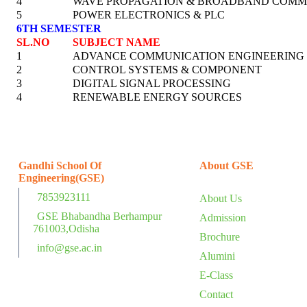
4
WAVE PROPAGATION & BROADBAND COMM
5
POWER ELECTRONICS & PLC
6TH SEMESTER
SL.NO
SUBJECT NAME
1
ADVANCE COMMUNICATION ENGINEERING
2
CONTROL SYSTEMS & COMPONENT
3
DIGITAL SIGNAL PROCESSING
4
RENEWABLE ENERGY SOURCES
Gandhi School Of
About GSE
Engineering(GSE)
7853923111
About Us
GSE Bhabandha Berhampur
Admission
761003,Odisha
Brochure
info@gse.ac.in
Alumini
E-Class
Contact