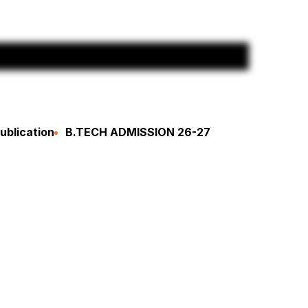
ublication
B.TECH ADMISSION 26-27