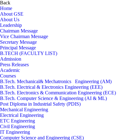
Back
Home
About GSE
About Us
Leadership
Chairman Message
Vice Chairman Message
Secretary Message
Principal Message
B.TECH (FACULTY LIST)
Admission
Press Releases
Academic
Courses
B.Tech. Mechanical& Mechatronics Engineering (AM)
B.Tech. Electrical & Electronics Engineering (EEE)
B.Tech. Electronics & Communication Engineering (ECE)
B.Tech. Computer Science & Engineering (AI & ML)
Post Diploma in Industrial Safety (PDIS)
Mechanical Engineering
Electrical Engineering
ETC Engineering
Civil Engineering
IT Engineering
Computer Science and Engineering (CSE)