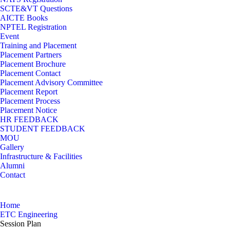
SCTE&VT Questions
AICTE Books
NPTEL Registration
Event
Training and Placement
Placement Partners
Placement Brochure
Placement Contact
Placement Advisory Committee
Placement Report
Placement Process
Placement Notice
HR FEEDBACK
STUDENT FEEDBACK
MOU
Gallery
Infrastructure & Facilities
Alumni
Contact
Session Plan
Home
ETC Engineering
Session Plan