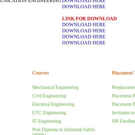
UNICATION ENGINEERING
DOWNLOAD HERE
DOWNLOAD HERE
LINK FOR DOWNLOAD
DOWNLOAD HERE
DOWNLOAD HERE
DOWNLOAD HERE
DOWNLOAD HERE
Courses
Placement 
Mechanical Engineering
Preplacemen
Civil Engineering
Placement P
Electrical Engineering
Placement 
ETC Engineering
Invitation t
IT Engineering
HR Feedba
Post Diploma in Industrial Safety
(PDIS)