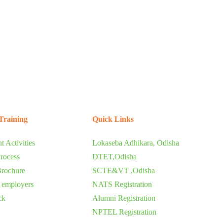
Training
Quick Links
t Activities
Lokaseba Adhikara, Odisha
rocess
DTET,Odisha
Brochure
SCTE&VT ,Odisha
o employers
NATS Registration
ck
Alumni Registration
NPTEL Registration