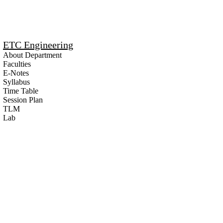
ETC Engineering
About Department
Faculties
E-Notes
Syllabus
Time Table
Session Plan
TLM
Lab