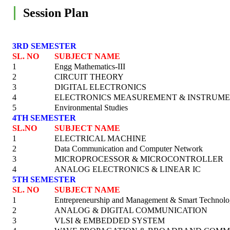
Session Plan
3RD SEMESTER
SL. NO
SUBJECT NAME
1
Engg Mathematics-III
2
CIRCUIT THEORY
3
DIGITAL ELECTRONICS
4
ELECTRONICS MEASUREMENT & INSTRUME
5
Environmental Studies
4TH SEMESTER
SL.NO
SUBJECT NAME
1
ELECTRICAL MACHINE
2
Data Communication and Computer Network
3
MICROPROCESSOR & MICROCONTROLLER
4
ANALOG ELECTRONICS & LINEAR IC
5TH SEMESTER
SL. NO
SUBJECT NAME
1
Entrepreneurship and Management & Smart Technol
2
ANALOG & DIGITAL COMMUNICATION
3
VLSI & EMBEDDED SYSTEM