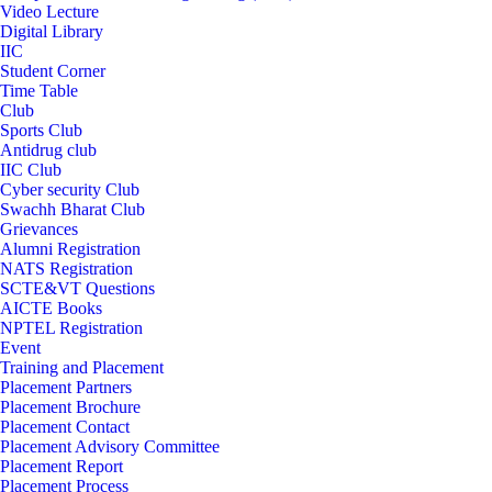
Video Lecture
Digital Library
IIC
Student Corner
Time Table
Club
Sports Club
Antidrug club
IIC Club
Cyber security Club
Swachh Bharat Club
Grievances
Alumni Registration
NATS Registration
SCTE&VT Questions
AICTE Books
NPTEL Registration
Event
Training and Placement
Placement Partners
Placement Brochure
Placement Contact
Placement Advisory Committee
Placement Report
Placement Process