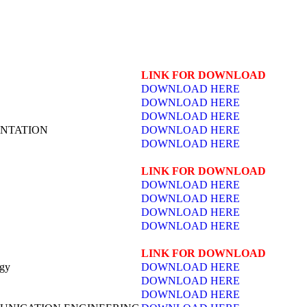
LINK FOR DOWNLOAD
DOWNLOAD HERE
DOWNLOAD HERE
DOWNLOAD HERE
NTATION
DOWNLOAD HERE
DOWNLOAD HERE
LINK FOR DOWNLOAD
DOWNLOAD HERE
DOWNLOAD HERE
DOWNLOAD HERE
DOWNLOAD HERE
LINK FOR DOWNLOAD
ogy
DOWNLOAD HERE
DOWNLOAD HERE
DOWNLOAD HERE