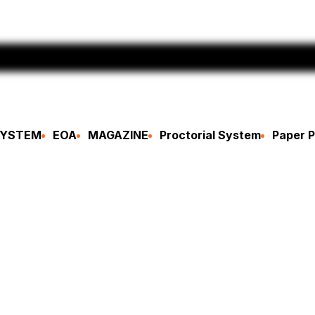
SYSTEM
EOA
MAGAZINE
Proctorial System
Paper P