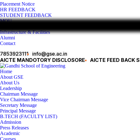
Placement Notice
HR FEEDBACK
STUDENT FEEDBACK
MOU
Gallery
Infrastructure & Facilities
Alumni
Contact
7853923111
info@gse.ac.in
AICTE MANDOTORY
DISCLOSORE
AICTE FEED BACK 
Home
About GSE
About Us
Leadership
Chairman Message
Vice Chairman Message
Secretary Message
Principal Message
B.TECH (FACULTY LIST)
Admission
Press Releases
Academic
Courses