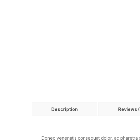
Description
Reviews (
Donec venenatis consequat dolor, ac pharetra s