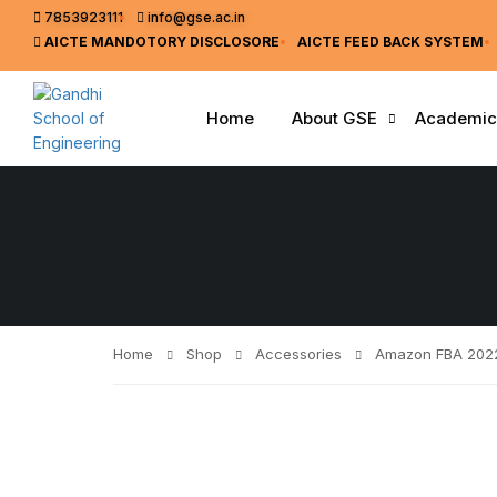
7853923111
info@gse.ac.in
AICTE MANDOTORY
DISCLOSORE
AICTE FEED BACK SYSTEM
Home
About GSE
Academic
Home
Shop
Accessories
Amazon FBA 202