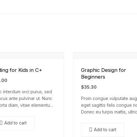
ing for Kids in C+
Graphic Design for
Beginners
.00
$
35.30
 interdum orci purus, sed
cus ante pulvinar ut. Nunc
Proin congue vulputate aug
orta diam, vitae elementum
eget sagittis felis congue n
. Nulla augue urna,
Donec eu turpis mattis, ultri
entum ac arcu a, efficitur
velit vitae, imperdiet nibh.
Add to cart
esuada dolor.
Fusce non urna sed ante
Add to cart
dapibus hendrerit. Mauris v