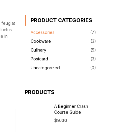
PRODUCT CATEGORIES
 feugiat
luctus
Accessories
(7)
e in
Cookware
(3)
Culinary
(5)
Postcard
(3)
Uncategorized
(0)
PRODUCTS
A Beginner Crash
Course Guide
$
9.00