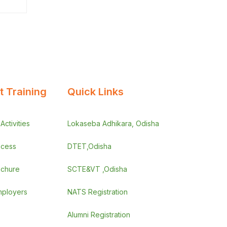
 Training
Quick Links
ctivities
Lokaseba Adhikara, Odisha
ocess
DTET,Odisha
ochure
SCTE&VT ,Odisha
employers
NATS Registration
Alumni Registration