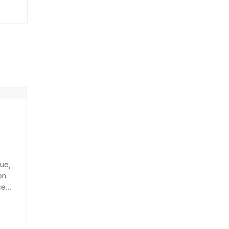
ue,
on.
ces
arius