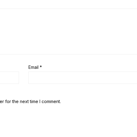
Email
*
r for the next time I comment.