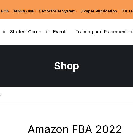
EOA
MAGAZINE
Proctorial System
Paper Publication
B.T
Student Corner
Event
Training and Placement
Shop
2
Amazon FBA 2022