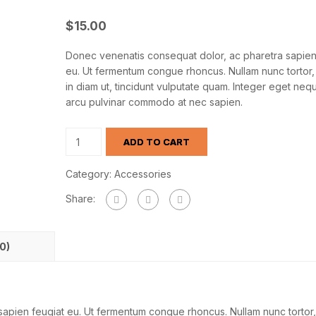
$
15.00
Donec venenatis consequat dolor, ac pharetra sapien
eu. Ut fermentum congue rhoncus. Nullam nunc tortor, 
in diam ut, tincidunt vulputate quam. Integer eget nequ
arcu pulvinar commodo at nec sapien.
ADD TO CART
Category:
Accessories
Share:
0)
apien feugiat eu. Ut fermentum congue rhoncus. Nullam nunc tortor,