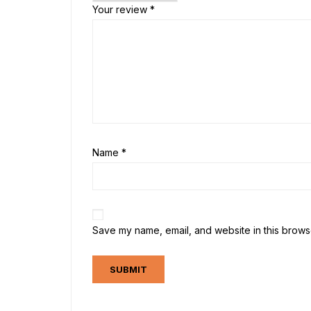
Your review
*
Name
*
Save my name, email, and website in this browse