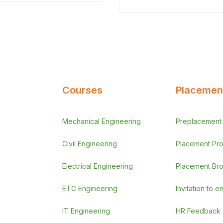
orci efficitur…
Courses
Placement
Mechanical Engineering
Preplacement A
Civil Engineering
Placement Pr
Electrical Engineering
Placement Br
ETC Engineering
Invitation to 
IT Engineering
HR Feedback