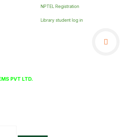
NPTEL Registration
Library student log in
MS PVT LTD.