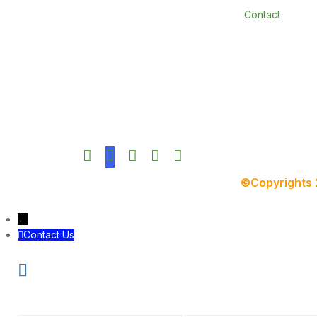
Contact
©Copyrights
←
Contact Us