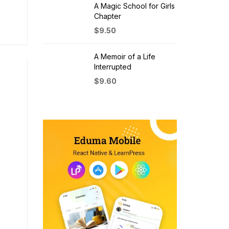
A Magic School for Girls
Chapter
$
9.50
A Memoir of a Life
Interrupted
$
9.60