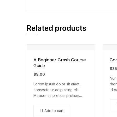
Related products
A Beginner Crash Course
Cod
Guide
$
35
$
9.00
Nunc
Lorem ipsum dolor sit amet,
rhon
consectetur adipiscing elit.
id p
Maecenas pretium pretium
nisl
iaculis. Nullam vestibulum
elem
vestibulum libero. Phasellus ut
mal
Add to cart
pulvinar mi. Donec id pretium