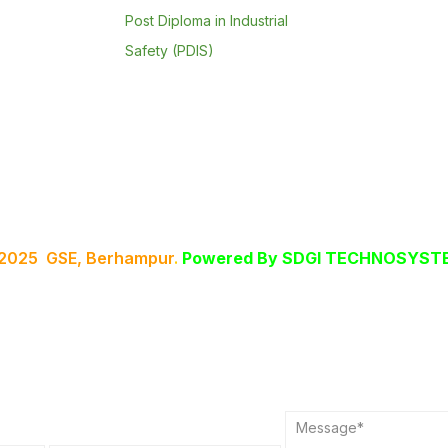
Post Diploma in Industrial
Safety (PDIS)
 2025 GSE, Berhampur
.
Powered By
SDGI TECHNOSYSTE