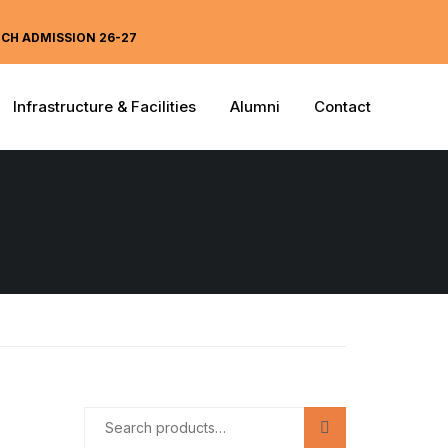
ECH ADMISSION 26-27
Infrastructure & Facilities
Alumni
Contact