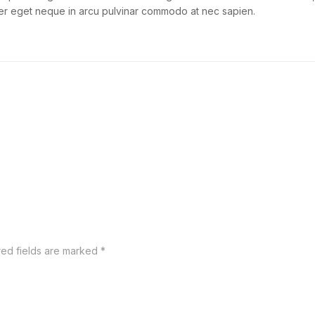
teger eget neque in arcu pulvinar commodo at nec sapien.
red fields are marked
*