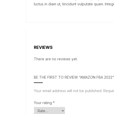
luctus in diam ut, tincidunt vulputate quam. In
REVIEWS
There are no reviews yet.
BE THE FIRST TO REVIEW “AMAZON FBA 2022”
Your email address will not be published.
Requi
Your rating
*