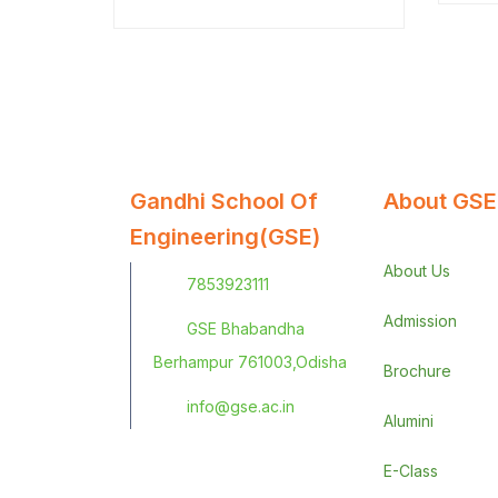
ante.
Gandhi School Of
About GSE
Engineering(GSE)
About Us
7853923111
Admission
GSE Bhabandha
Berhampur 761003,Odisha
Brochure
info@gse.ac.in
Alumini
E-Class