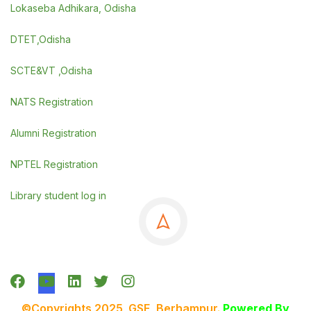
Lokaseba Adhikara, Odisha
DTET,Odisha
SCTE&VT ,Odisha
NATS Registration
Alumni Registration
NPTEL Registration
Library student log in
©Copyrights 2025 GSE, Berhampur
.
Powered By