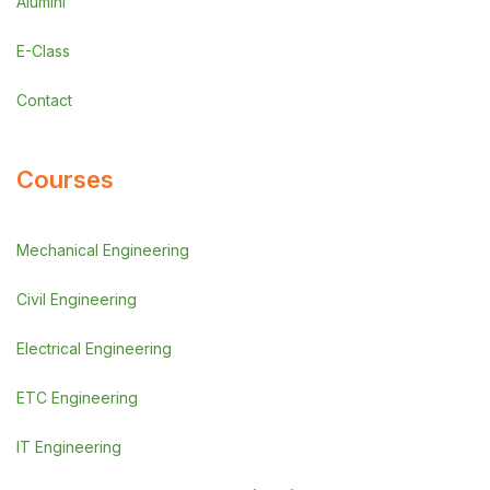
Alumini
E-Class
Contact
Courses
Mechanical Engineering
Civil Engineering
Electrical Engineering
ETC Engineering
IT Engineering