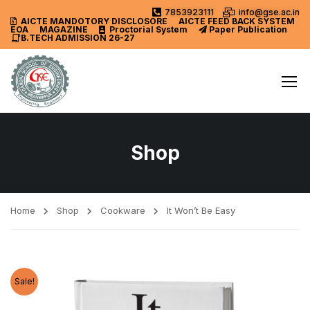
7853923111
info@gse.ac.in
AICTE MANDOTORY
DISCLOSORE
AICTE FEED BACK SYSTEM
EOA
MAGAZINE
Proctorial System
Paper Publication
B.TECH ADMISSION 26-27
Shop
Home
Shop
Cookware
It Won’t Be Easy
Sale!