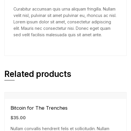
Curabitur accumsan quis urna aliquam fringilla. Nullam
velit nisl, pulvinar sit amet pulvinar eu, rhoncus ac nisl.
Lorem ipsum dolor sit amet, consectetur adipiscing
elit. Mauris nec consectetur nisi. Donec eget quam
sed velit facilisis malesuada quis sit amet ante.
Related products
Bitcoin for The Trenches
$
35.00
Nullam convallis hendrerit felis et sollicitudin. Nullam