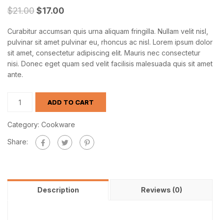
$
21.00
$
17.00
Curabitur accumsan quis urna aliquam fringilla. Nullam velit nisl,
pulvinar sit amet pulvinar eu, rhoncus ac nisl. Lorem ipsum dolor
sit amet, consectetur adipiscing elit. Mauris nec consectetur
nisi. Donec eget quam sed velit facilisis malesuada quis sit amet
ante.
ADD TO CART
Category:
Cookware
Share:
Description
Reviews (0)