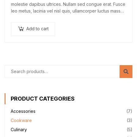
molestie dapibus ultrices. Nullam sed congue erat. Fusce
leo metus, lacinia vel nisl quis, ullamcorper luctus massa.
Nullam nisi lectus, molestie mattis…
Add to cart
PRODUCT CATEGORIES
Accessories
(7)
Cookware
(3)
Culinary
(5)