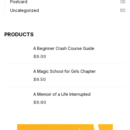
Postcard
(3)
Uncategorized
(0)
PRODUCTS
A Beginner Crash Course Guide
$
9.00
A Magic School for Girls Chapter
$
9.50
A Memoir of a Life Interrupted
$
9.60