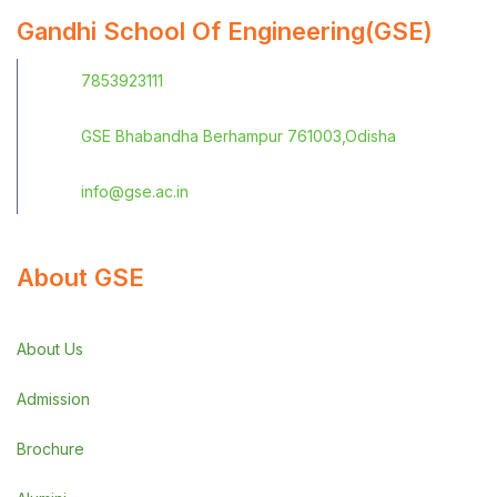
Gandhi School Of Engineering(GSE)
7853923111
GSE Bhabandha Berhampur 761003,Odisha
info@gse.ac.in
About GSE
About Us
Admission
Brochure