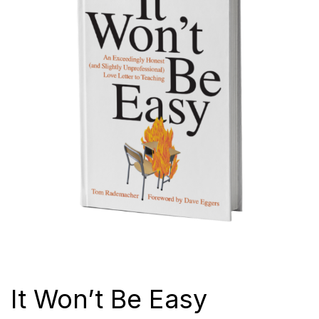
It Won’t Be Easy