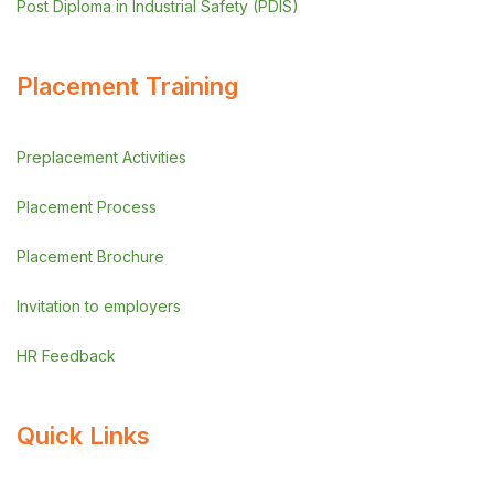
Post Diploma in Industrial Safety (PDIS)
Placement Training
Preplacement Activities
Placement Process
Placement Brochure
Invitation to employers
HR Feedback
Quick Links