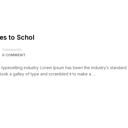
es to Schol
Comments
0 COMMENT
d typesetting industry. Lorem Ipsum has been the industry’s standar
took a galley of type and scrambled it to make a …