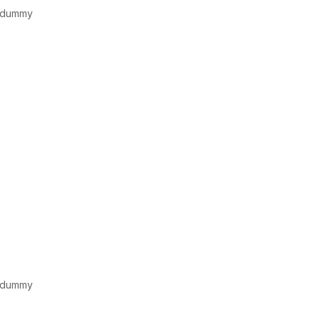
d dummy
d dummy