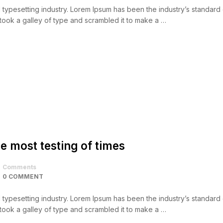
d typesetting industry. Lorem Ipsum has been the industry’s standar
took a galley of type and scrambled it to make a …
e most testing of times
Comments
0 COMMENT
d typesetting industry. Lorem Ipsum has been the industry’s standar
took a galley of type and scrambled it to make a …