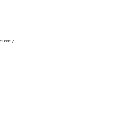
d dummy