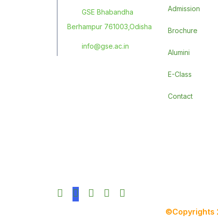
Admission
GSE Bhabandha
Berhampur 761003,Odisha
Brochure
info@gse.ac.in
Alumini
E-Class
Contact
©Copyrights