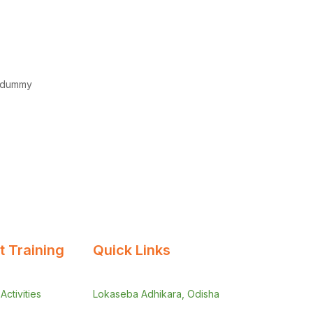
d dummy
 Training
Quick Links
ctivities
Lokaseba Adhikara, Odisha