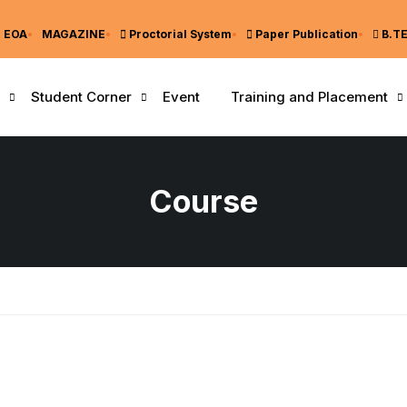
EOA
MAGAZINE
Proctorial System
Paper Publication
B.T
Student Corner
Event
Training and Placement
Course