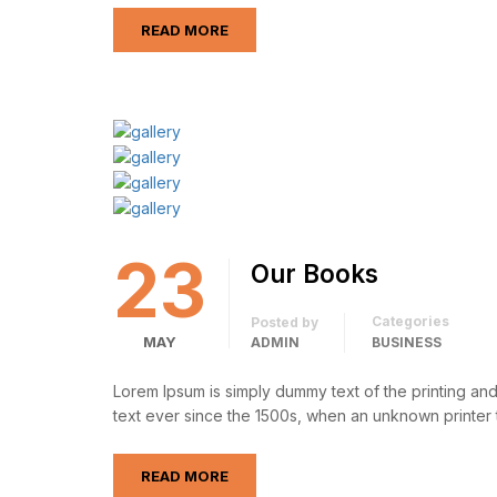
READ MORE
23
Our Books
Categories
Posted by
MAY
ADMIN
BUSINESS
Lorem Ipsum is simply dummy text of the printing an
text ever since the 1500s, when an unknown printer 
READ MORE