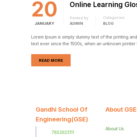
20
Online Learning Glo
Categories
Posted by
JANUARY
ADMIN
BLOG
Lorem Ipsum is simply dummy text of the printing an
text ever since the 1500s, when an unknown printer 
READ MORE
Gandhi School Of
About GSE
Engineering(GSE)
About Us
7853923111