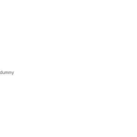
d dummy