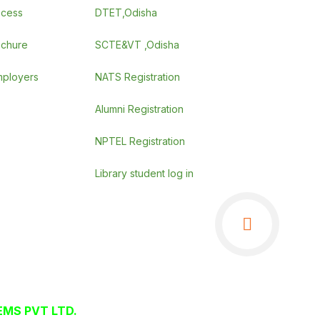
ocess
DTET,Odisha
ochure
SCTE&VT ,Odisha
employers
NATS Registration
Alumni Registration
NPTEL Registration
Library student log in
MS PVT LTD.