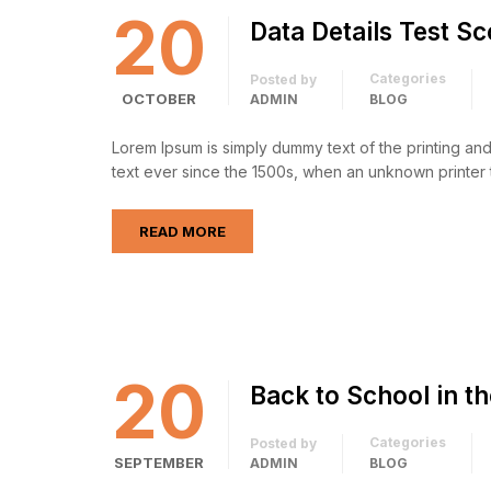
20
Data Details Test S
Categories
Posted by
OCTOBER
ADMIN
BLOG
Lorem Ipsum is simply dummy text of the printing an
text ever since the 1500s, when an unknown printer 
READ MORE
20
Back to School in t
Categories
Posted by
SEPTEMBER
ADMIN
BLOG