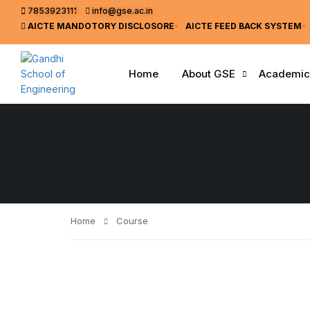
7853923111
info@gse.ac.in
AICTE MANDOTORY
DISCLOSORE
AICTE FEED BACK SYSTEM
Home
About GSE
Academic
Home
Course