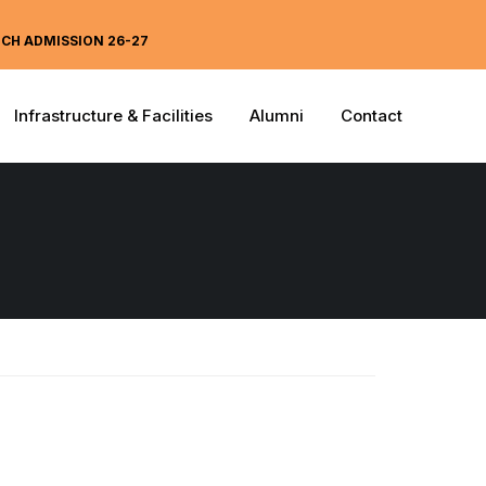
ECH ADMISSION 26-27
Infrastructure & Facilities
Alumni
Contact