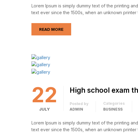
Lorem Ipsum is simply dummy text of the printing an
text ever since the 1500s, when an unknown printer 
READ MORE
22
High school exam th
Categories
Posted by
JULY
ADMIN
BUSINESS
Lorem Ipsum is simply dummy text of the printing an
text ever since the 1500s, when an unknown printer 