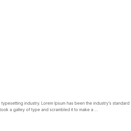
d typesetting industry. Lorem Ipsum has been the industry’s standar
took a galley of type and scrambled it to make a …