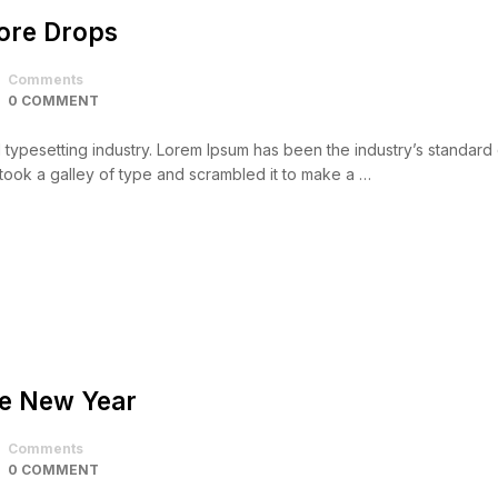
core Drops
Comments
0 COMMENT
d typesetting industry. Lorem Ipsum has been the industry’s standar
took a galley of type and scrambled it to make a …
he New Year
Comments
0 COMMENT