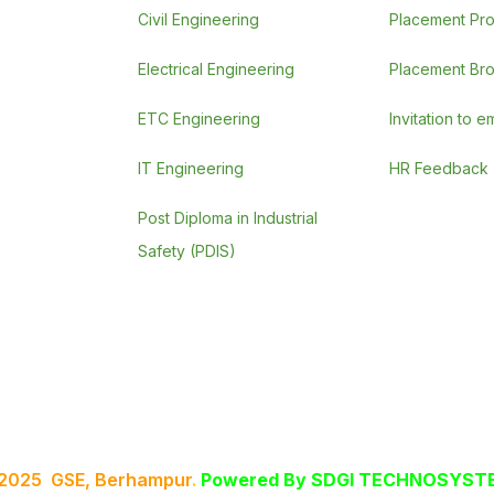
Civil Engineering
Placement Pr
Electrical Engineering
Placement Br
ETC Engineering
Invitation to 
IT Engineering
HR Feedback
Post Diploma in Industrial
Safety (PDIS)
 2025 GSE, Berhampur
.
Powered By
SDGI TECHNOSYSTE