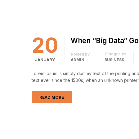
20
When “Big Data” Go
Categories
Posted by
JANUARY
ADMIN
BUSINESS
Lorem Ipsum is simply dummy text of the printing an
text ever since the 1500s, when an unknown printer 
READ MORE