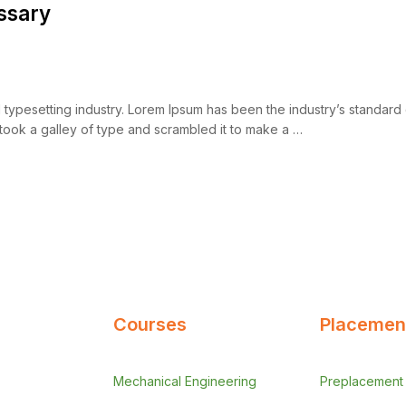
ssary
d typesetting industry. Lorem Ipsum has been the industry’s standar
took a galley of type and scrambled it to make a …
Courses
Placement
Mechanical Engineering
Preplacement A