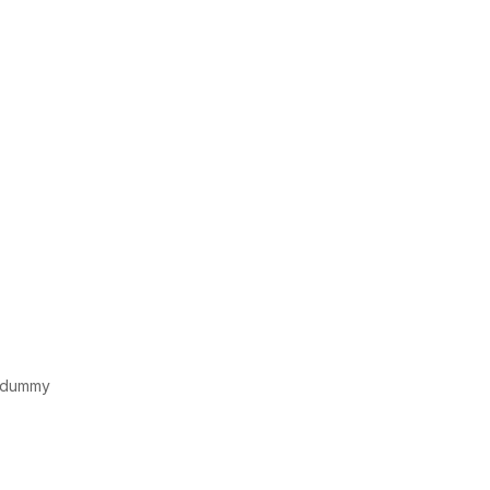
d dummy