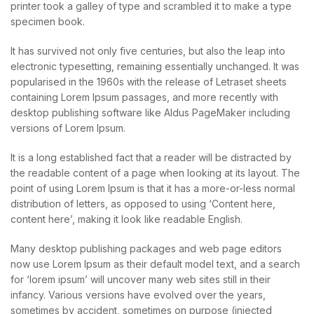
printer took a galley of type and scrambled it to make a type
specimen book.
It has survived not only five centuries, but also the leap into
electronic typesetting, remaining essentially unchanged. It was
popularised in the 1960s with the release of Letraset sheets
containing Lorem Ipsum passages, and more recently with
desktop publishing software like Aldus PageMaker including
versions of Lorem Ipsum.
It is a long established fact that a reader will be distracted by
the readable content of a page when looking at its layout. The
point of using Lorem Ipsum is that it has a more-or-less normal
distribution of letters, as opposed to using ‘Content here,
content here’, making it look like readable English.
Many desktop publishing packages and web page editors
now use Lorem Ipsum as their default model text, and a search
for ‘lorem ipsum’ will uncover many web sites still in their
infancy. Various versions have evolved over the years,
sometimes by accident, sometimes on purpose (injected