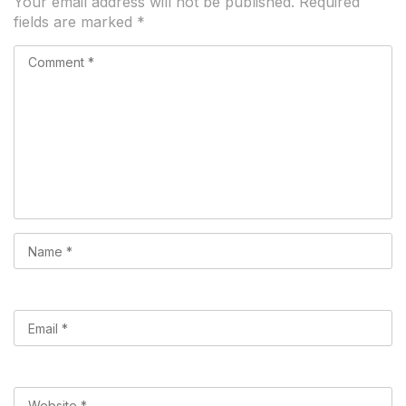
Your email address will not be published.
Required
fields are marked
*