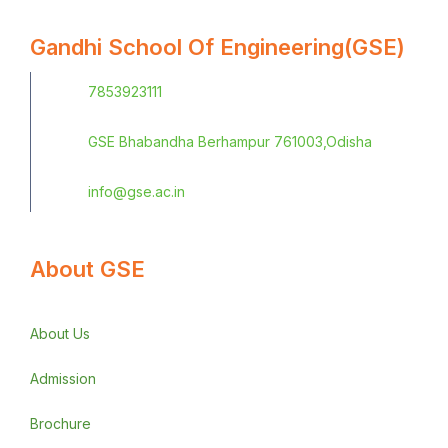
Gandhi School Of Engineering(GSE)
7853923111
GSE Bhabandha Berhampur 761003,Odisha
info@gse.ac.in
About GSE
About Us
Admission
Brochure