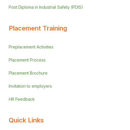
Post Diploma in Industrial Safety (PDIS)
Placement Training
Preplacement Activities
Placement Process
Placement Brochure
Invitation to employers
HR Feedback
Quick Links