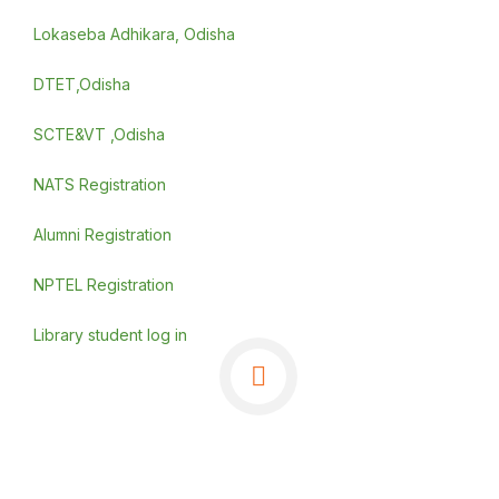
Lokaseba Adhikara, Odisha
DTET,Odisha
SCTE&VT ,Odisha
NATS Registration
Alumni Registration
NPTEL Registration
Library student log in