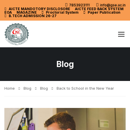
7853923111
info@gse.ac.in
AICTE MANDOTORY
DISCLOSORE
AICTE FEED BACK SYSTEM
EOA
MAGAZINE
Proctorial System
Paper Publication
B.TECH ADMISSION 26-27
Blog
Home
Blog
Blog
Back to School in the New Year