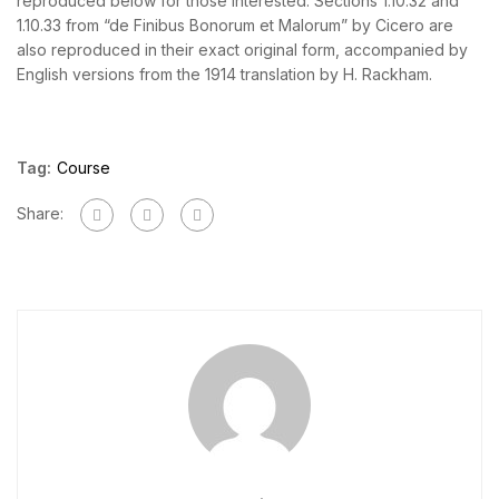
reproduced below for those interested. Sections 1.10.32 and
1.10.33 from “de Finibus Bonorum et Malorum” by Cicero are
also reproduced in their exact original form, accompanied by
English versions from the 1914 translation by H. Rackham.
Tag:
Course
Share: