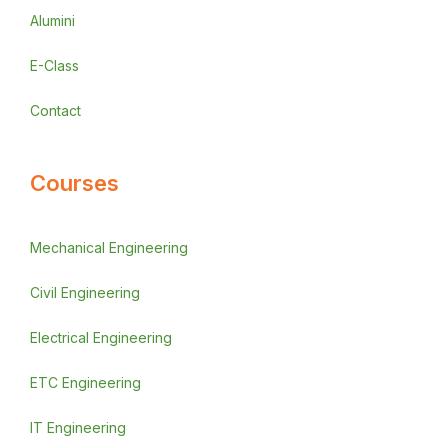
Alumini
E-Class
Contact
Courses
Mechanical Engineering
Civil Engineering
Electrical Engineering
ETC Engineering
IT Engineering