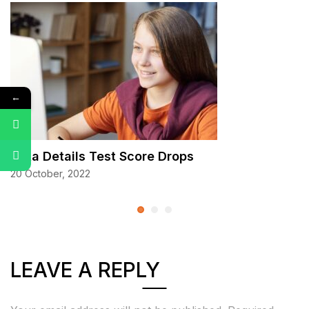
←
Data Details Test Score Drops
20 October, 2022
LEAVE A REPLY