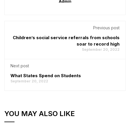
Admin
Previous post
Children’s social service referrals from schools
soar to record high
September 20, 2022
Next post
What States Spend on Students
September 20, 2022
YOU MAY ALSO LIKE