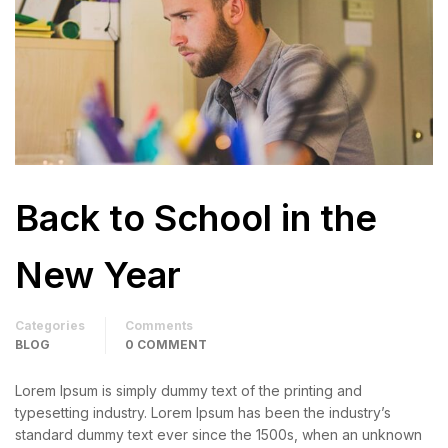
Back to School in the
New Year
Categories
Comments
BLOG
0 COMMENT
Lorem Ipsum is simply dummy text of the printing and
typesetting industry. Lorem Ipsum has been the industry’s
standard dummy text ever since the 1500s, when an unknown