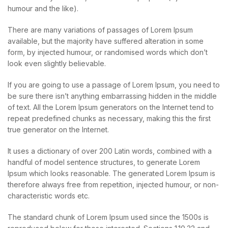
humour and the like).
There are many variations of passages of Lorem Ipsum
available, but the majority have suffered alteration in some
form, by injected humour, or randomised words which don’t
look even slightly believable.
If you are going to use a passage of Lorem Ipsum, you need to
be sure there isn’t anything embarrassing hidden in the middle
of text. All the Lorem Ipsum generators on the Internet tend to
repeat predefined chunks as necessary, making this the first
true generator on the Internet.
It uses a dictionary of over 200 Latin words, combined with a
handful of model sentence structures, to generate Lorem
Ipsum which looks reasonable. The generated Lorem Ipsum is
therefore always free from repetition, injected humour, or non-
characteristic words etc.
The standard chunk of Lorem Ipsum used since the 1500s is