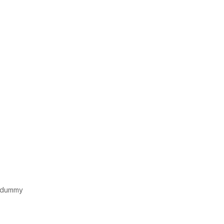
d dummy