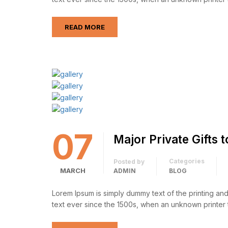
READ MORE
07
Major Private Gifts 
Categories
Posted by
MARCH
ADMIN
BLOG
Lorem Ipsum is simply dummy text of the printing an
text ever since the 1500s, when an unknown printer 