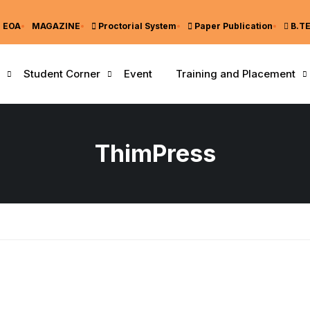
EOA
MAGAZINE
Proctorial System
Paper Publication
B.T
Student Corner
Event
Training and Placement
ThimPress