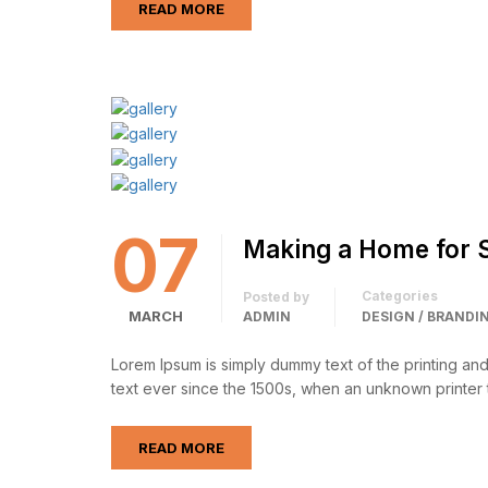
READ MORE
07
Making a Home for 
Categories
Posted by
MARCH
ADMIN
DESIGN / BRANDI
Lorem Ipsum is simply dummy text of the printing an
text ever since the 1500s, when an unknown printer 
READ MORE