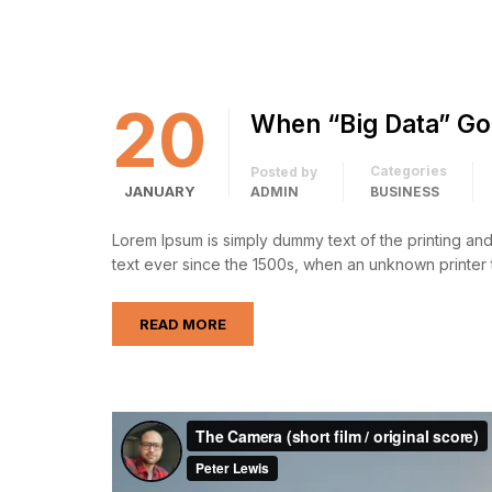
20
When “Big Data” Go
Categories
Posted by
JANUARY
ADMIN
BUSINESS
Lorem Ipsum is simply dummy text of the printing an
text ever since the 1500s, when an unknown printer 
READ MORE