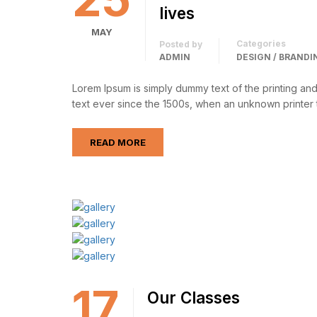
lives
MAY
Categories
Posted by
ADMIN
DESIGN / BRANDI
Lorem Ipsum is simply dummy text of the printing an
text ever since the 1500s, when an unknown printer 
READ MORE
17
Our Classes