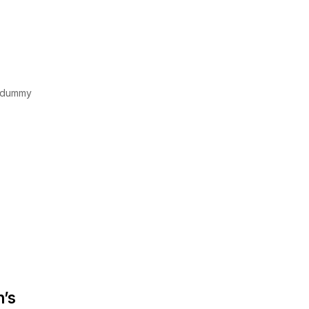
d dummy
n’s