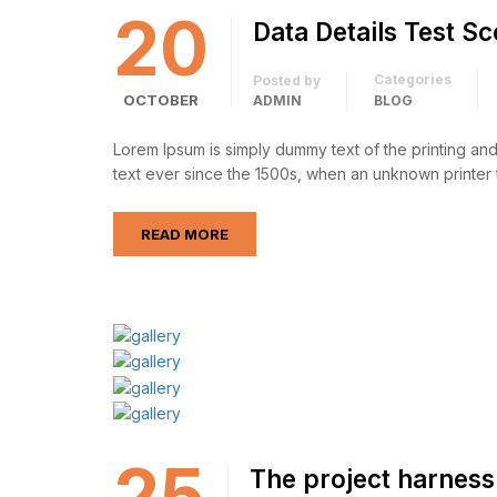
20
Data Details Test S
Categories
Posted by
OCTOBER
ADMIN
BLOG
Lorem Ipsum is simply dummy text of the printing an
text ever since the 1500s, when an unknown printer 
READ MORE
25
The project harness