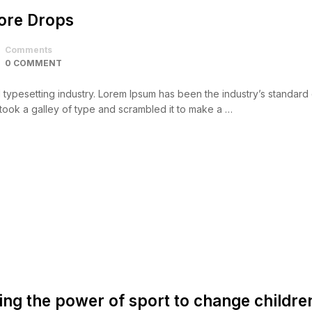
core Drops
Comments
0 COMMENT
d typesetting industry. Lorem Ipsum has been the industry’s standar
took a galley of type and scrambled it to make a …
ing the power of sport to change childre