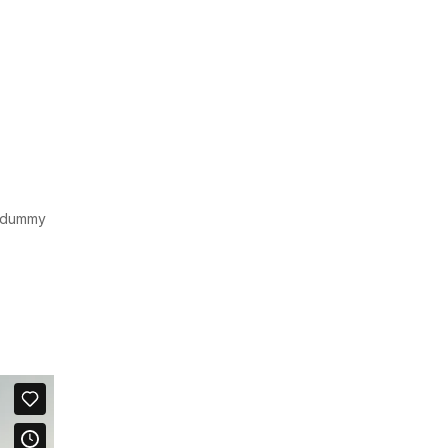
d dummy