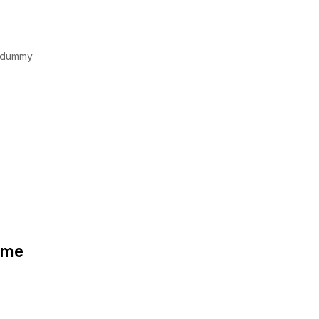
d dummy
some