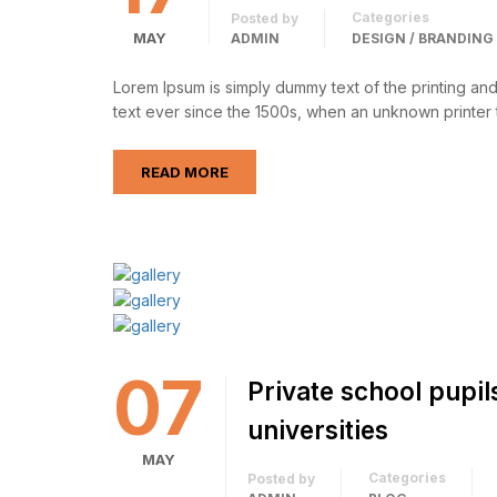
Categories
Posted by
MAY
ADMIN
DESIGN / BRANDING
Lorem Ipsum is simply dummy text of the printing an
text ever since the 1500s, when an unknown printer 
READ MORE
07
Private school pupil
universities
MAY
Categories
Posted by