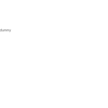
d dummy