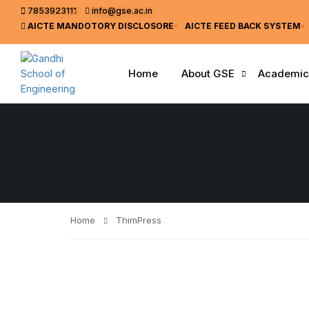
7853923111
info@gse.ac.in
AICTE MANDOTORY
DISCLOSORE
AICTE FEED BACK SYSTEM
Home
About GSE
Academic
Home
ThimPress