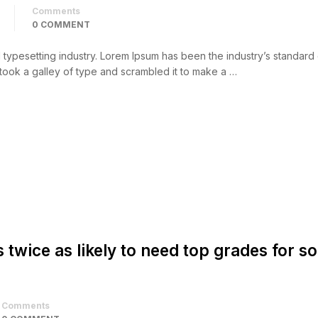
Comments
0 COMMENT
d typesetting industry. Lorem Ipsum has been the industry’s standar
took a galley of type and scrambled it to make a …
s twice as likely to need top grades for 
Comments