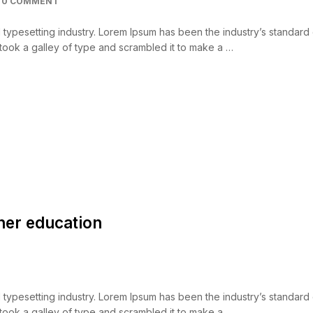
0 COMMENT
d typesetting industry. Lorem Ipsum has been the industry’s standar
took a galley of type and scrambled it to make a …
her education
d typesetting industry. Lorem Ipsum has been the industry’s standar
took a galley of type and scrambled it to make a …