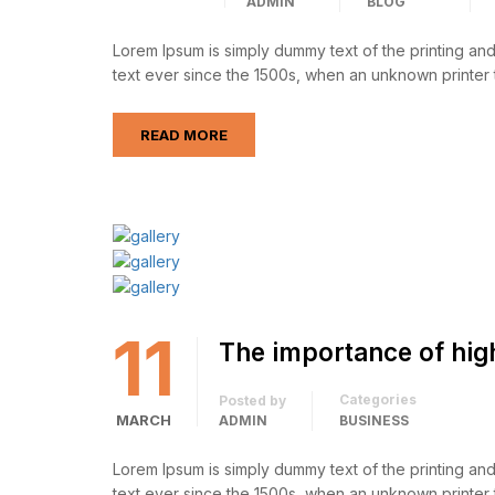
ADMIN
BLOG
Lorem Ipsum is simply dummy text of the printing an
text ever since the 1500s, when an unknown printer 
READ MORE
11
The importance of hig
Categories
Posted by
MARCH
ADMIN
BUSINESS
Lorem Ipsum is simply dummy text of the printing an
text ever since the 1500s, when an unknown printer 