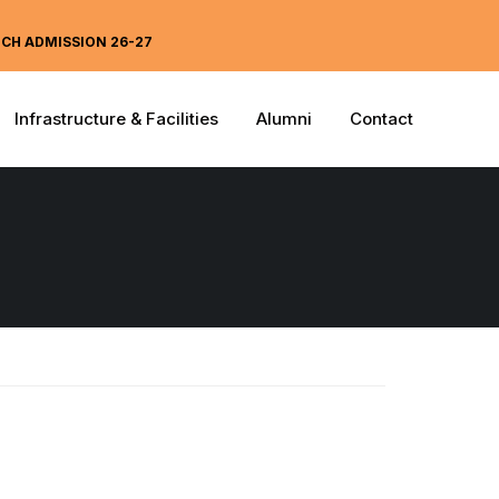
ECH ADMISSION 26-27
Infrastructure & Facilities
Alumni
Contact