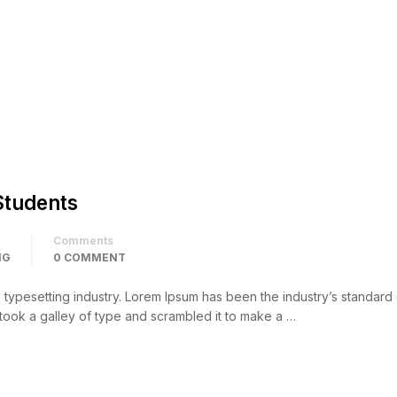
Students
Comments
NG
0 COMMENT
d typesetting industry. Lorem Ipsum has been the industry’s standar
took a galley of type and scrambled it to make a …