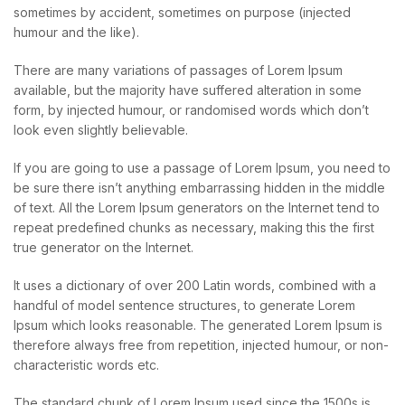
sometimes by accident, sometimes on purpose (injected
humour and the like).
There are many variations of passages of Lorem Ipsum
available, but the majority have suffered alteration in some
form, by injected humour, or randomised words which don’t
look even slightly believable.
If you are going to use a passage of Lorem Ipsum, you need to
be sure there isn’t anything embarrassing hidden in the middle
of text. All the Lorem Ipsum generators on the Internet tend to
repeat predefined chunks as necessary, making this the first
true generator on the Internet.
It uses a dictionary of over 200 Latin words, combined with a
handful of model sentence structures, to generate Lorem
Ipsum which looks reasonable. The generated Lorem Ipsum is
therefore always free from repetition, injected humour, or non-
characteristic words etc.
The standard chunk of Lorem Ipsum used since the 1500s is