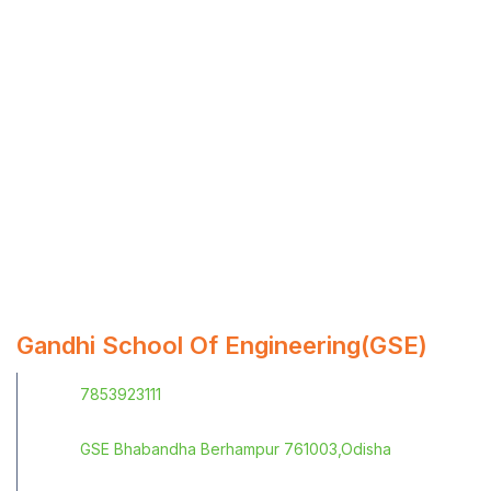
Gandhi School Of Engineering(GSE)
7853923111
GSE Bhabandha Berhampur 761003,Odisha