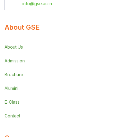
info@gse.ac.in
About GSE
About Us
Admission
Brochure
Alumini
E-Class
Contact