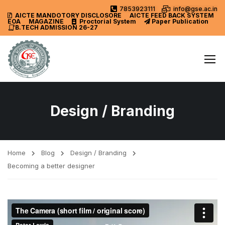
7853923111
info@gse.ac.in
AICTE MANDOTORY
DISCLOSORE
AICTE FEED BACK SYSTEM
EOA
MAGAZINE
Proctorial System
Paper Publication
B.TECH ADMISSION 26-27
Design / Branding
Home
Blog
Design / Branding
Becoming a better designer