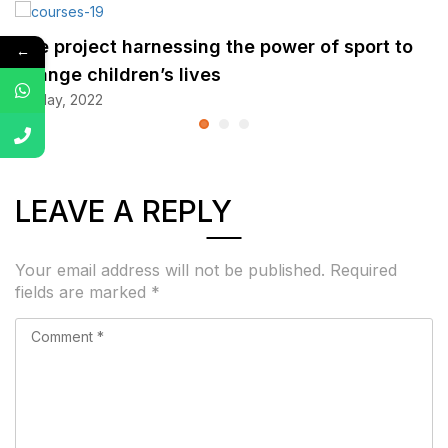
The project harnessing the power of sport to
←
change children’s lives
25 May, 2022
LEAVE A REPLY
Your email address will not be published.
Required
fields are marked
*