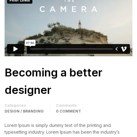
Becoming a better
designer
Categories
Comments
DESIGN / BRANDING
0 COMMENT
Lorem Ipsum is simply dummy text of the printing and
typesetting industry. Lorem Ipsum has been the industry’s