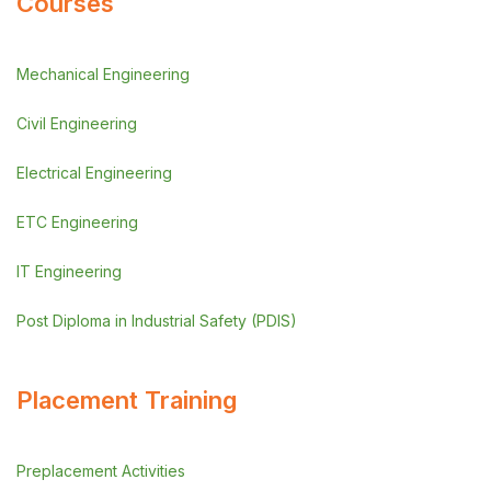
Courses
Mechanical Engineering
Civil Engineering
Electrical Engineering
ETC Engineering
IT Engineering
Post Diploma in Industrial Safety (PDIS)
Placement Training
Preplacement Activities