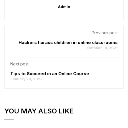
Admin
Previous post
Hackers harass children in online classrooms
October 18, 2021
Next post
Tips to Succeed in an Online Course
January 20, 2022
YOU MAY ALSO LIKE