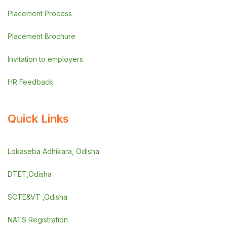
Placement Process
Placement Brochure
Invitation to employers
HR Feedback
Quick Links
Lokaseba Adhikara, Odisha
DTET,Odisha
SCTE&VT ,Odisha
NATS Registration