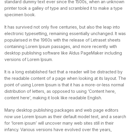
standard dummy text ever since the 1500s, when an unknown
printer took a galley of type and scrambled it to make a type
specimen book.
It has survived not only five centuries, but also the leap into
electronic typesetting, remaining essentially unchanged. It was
popularised in the 1960s with the release of Letraset sheets
containing Lorem Ipsum passages, and more recently with
desktop publishing software like Aldus PageMaker including
versions of Lorem Ipsum.
It is a long established fact that a reader will be distracted by
the readable content of a page when looking at its layout. The
point of using Lorem Ipsum is that it has a more-or-less normal
distribution of letters, as opposed to using ‘Content here,
content here’, making it look like readable English.
Many desktop publishing packages and web page editors
now use Lorem Ipsum as their default model text, and a search
for ‘lorem ipsum’ will uncover many web sites still in their
infancy. Various versions have evolved over the years,