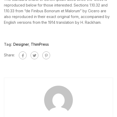
reproduced below for those interested. Sections 1.10.32 and
1.10.33 from “de Finibus Bonorum et Malorum” by Cicero are
also reproduced in their exact original form, accompanied by
English versions from the 1914 translation by H. Rackham.
Tag:
Designer
,
ThimPress
Share: