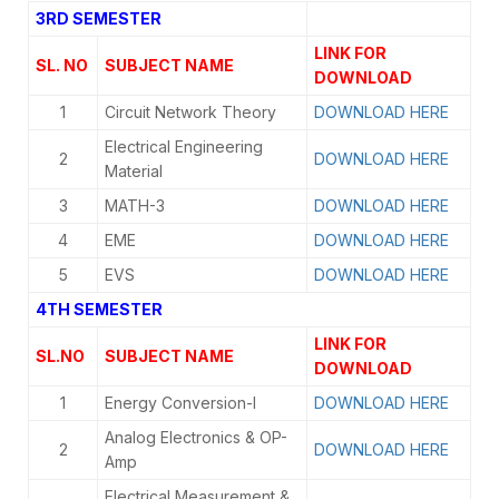
3RD SEMESTER
LINK FOR
SL. NO
SUBJECT NAME
DOWNLOAD
1
Circuit Network Theory
DOWNLOAD HERE
Electrical Engineering
2
DOWNLOAD HERE
Material
3
MATH-3
DOWNLOAD HERE
4
EME
DOWNLOAD HERE
5
EVS
DOWNLOAD HERE
4TH SEMESTER
LINK FOR
SL.NO
SUBJECT NAME
DOWNLOAD
1
Energy Conversion-I
DOWNLOAD HERE
Analog Electronics & OP-
2
DOWNLOAD HERE
Amp
Electrical Measurement &