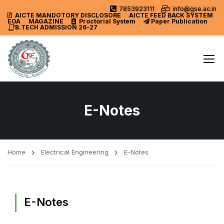
7853923111
info@gse.ac.in
AICTE MANDOTORY
DISCLOSORE
AICTE FEED BACK SYSTEM
EOA
MAGAZINE
Proctorial System
Paper Publication
B.TECH ADMISSION 26-27
E-Notes
Home
Electrical Engineering
E-Notes
E-Notes