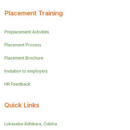
Placement Training
Preplacement Activities
Placement Process
Placement Brochure
Invitation to employers
HR Feedback
Quick Links
Lokaseba Adhikara, Odisha