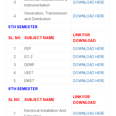
3
DOWNLOAD HERE
Instrumentation
Generation, Transmission
4
DOWNLOAD HERE
and Distribution
5TH SEMESTER
LINK FOR
SL. NO
SUBJECT NAME
DOWNLOAD
1
PEP
DOWNLOAD HERE
2
EC-2
DOWNLOAD HERE
3
DEMP
DOWNLOAD HERE
4
UEET
DOWNLOAD HERE
5
EMST
DOWNLOAD HERE
6TH SEMESTER
LINK FOR
SL.NO
SUBJECT NAME
DOWNLOAD
Electrical Installation And
1
DOWNLOAD HERE