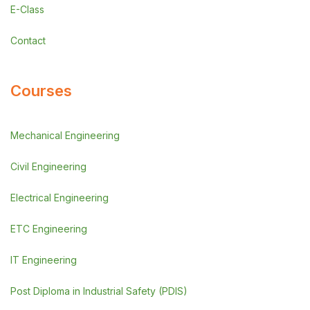
E-Class
Contact
Courses
Mechanical Engineering
Civil Engineering
Electrical Engineering
ETC Engineering
IT Engineering
Post Diploma in Industrial Safety (PDIS)