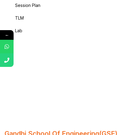
Session Plan
TLM
Lab
←
Gandhi School Of Engineering(GSE)