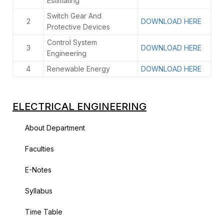
Estimating
Switch Gear And
2
DOWNLOAD HERE
Protective Devices
Control System
3
DOWNLOAD HERE
Engineering
4
Renewable Energy
DOWNLOAD HERE
ELECTRICAL ENGINEERING
About Department
Faculties
E-Notes
Syllabus
Time Table