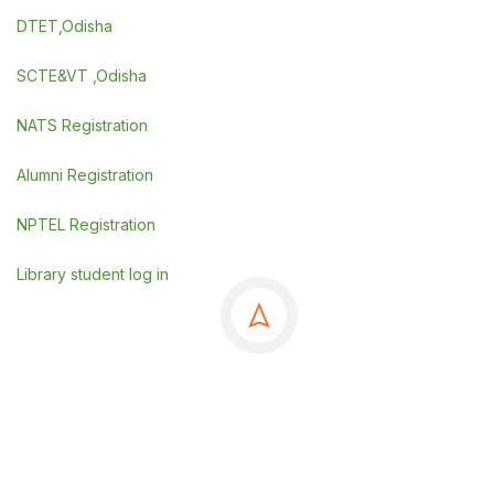
DTET,Odisha
SCTE&VT ,Odisha
NATS Registration
Alumni Registration
NPTEL Registration
Library student log in
©Copyrights 2025 GSE, Berhampur
.
Powered By
SDGI TECHNOSYSTEMS PVT LTD.