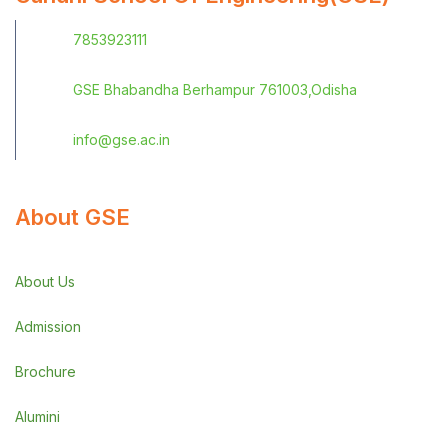
7853923111
GSE Bhabandha Berhampur 761003,Odisha
info@gse.ac.in
About GSE
About Us
Admission
Brochure
Alumini