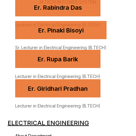
M.TECH IN POWER SYSTEM
Er. Rabindra Das
Lecturer in Electrical Engineering (B.TECH)
Er. Pinaki Bisoyi
Sr. Lecturer in Electrical Engineering (B.TECH)
Er. Rupa Barik
Lecturer in Electrical Engineering (B.TECH)
Er. Giridhari Pradhan
Lecturer in Electrical Engineering (B.TECH)
ELECTRICAL ENGINEERING
About Department