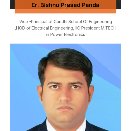
Er. Bishnu Prasad Panda
Vice -Principal of Gandhi School Of Engineering
,HOD of Electrical Engineering, IIC President M.TECH
in Power Electronics