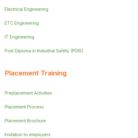
Electrical Engineering
ETC Engineering
IT Engineering
Post Diploma in Industrial Safety (PDIS)
Placement Training
Preplacement Activities
Placement Process
Placement Brochure
Invitation to employers