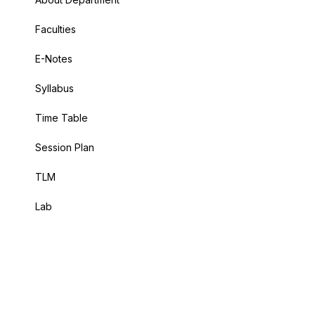
Faculties
E-Notes
Syllabus
Time Table
Session Plan
TLM
Lab