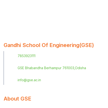
Gandhi School Of Engineering(GSE)
7853923111
GSE Bhabandha Berhampur 761003,Odisha
info@gse.ac.in
About GSE