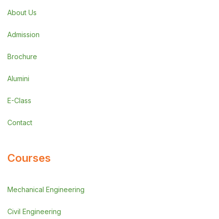
About Us
Admission
Brochure
Alumini
E-Class
Contact
Courses
Mechanical Engineering
Civil Engineering