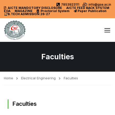
7853923111
info@gse.ac.in
AICTE MANDOTORY
DISCLOSORE
AICTE FEED BACK SYSTEM
EOA
MAGAZINE
Proctorial System
Paper Publication
B.TECH ADMISSION 26-27
Faculties
Home
Electrical Engineering
Faculties
Faculties