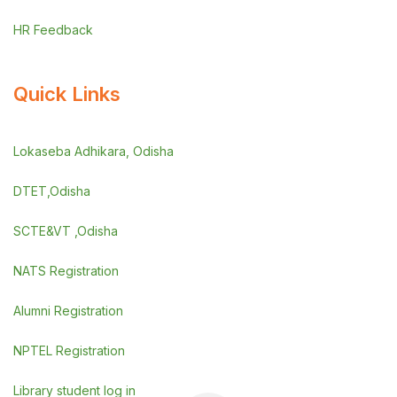
HR Feedback
Quick Links
Lokaseba Adhikara, Odisha
DTET,Odisha
SCTE&VT ,Odisha
NATS Registration
Alumni Registration
NPTEL Registration
Library student log in