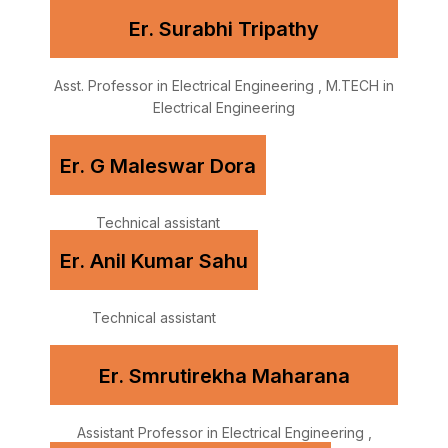
Er. Surabhi Tripathy
Asst. Professor in Electrical Engineering , M.TECH in
Electrical Engineering
Er. G Maleswar Dora
Technical assistant
Er. Anil Kumar Sahu
Technical assistant
Er. Smrutirekha Maharana
Assistant Professor in Electrical Engineering ,