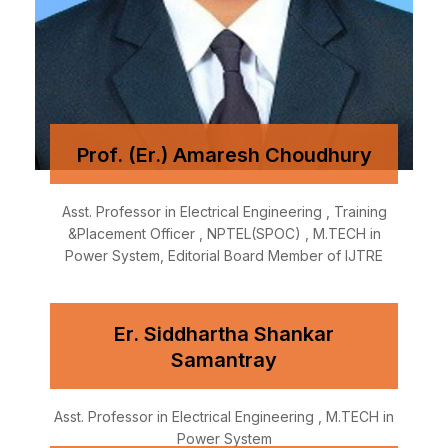
Prof. (Er.) Amaresh Choudhury
Asst. Professor in Electrical Engineering , Training
&Placement Officer , NPTEL(SPOC) , M.TECH in
Power System, Editorial Board Member of IJTRE
Er. Siddhartha Shankar
Samantray
Asst. Professor in Electrical Engineering , M.TECH in
Power System