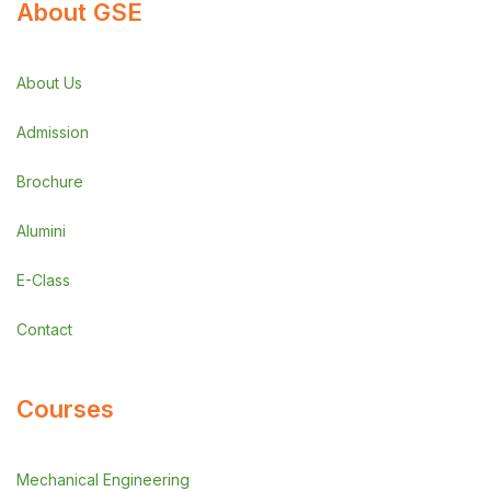
About GSE
About Us
Admission
Brochure
Alumini
E-Class
Contact
Courses
Mechanical Engineering