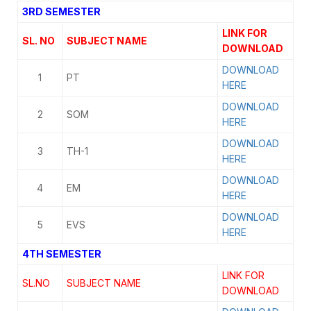
3RD SEMESTER
LINK FOR
SL. NO
SUBJECT NAME
DOWNLOAD
DOWNLOAD
1
PT
HERE
DOWNLOAD
2
SOM
HERE
DOWNLOAD
3
TH-1
HERE
DOWNLOAD
4
EM
HERE
DOWNLOAD
5
EVS
HERE
4TH SEMESTER
LINK FOR
SL.NO
SUBJECT NAME
DOWNLOAD