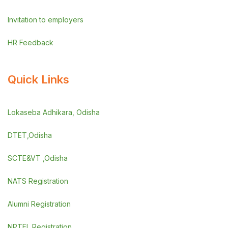
Invitation to employers
HR Feedback
Quick Links
Lokaseba Adhikara, Odisha
DTET,Odisha
SCTE&VT ,Odisha
NATS Registration
Alumni Registration
NPTEL Registration