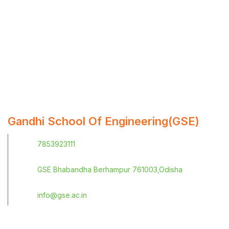
Gandhi School Of Engineering(GSE)
7853923111
GSE Bhabandha Berhampur 761003,Odisha
info@gse.ac.in