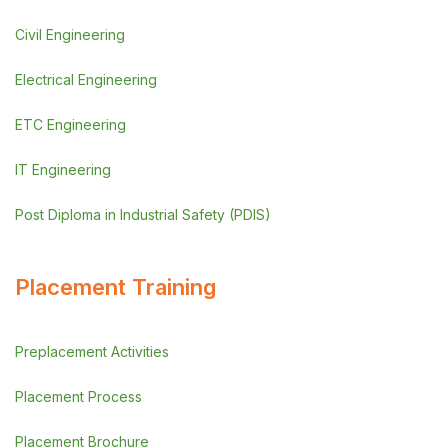
Civil Engineering
Electrical Engineering
ETC Engineering
IT Engineering
Post Diploma in Industrial Safety (PDIS)
Placement Training
Preplacement Activities
Placement Process
Placement Brochure