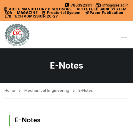
7853923111
info@gse.ac.in
AICTE MANDOTORY
DISCLOSORE
AICTE FEED BACK SYSTEM
EOA
MAGAZINE
Proctorial System
Paper Publication
B.TECH ADMISSION 26-27
E-Notes
Home
Mechanical Engineering
E-Notes
E-Notes