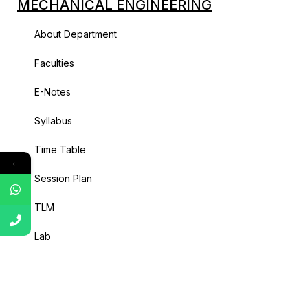
MECHANICAL ENGINEERING
About Department
Faculties
E-Notes
Syllabus
Time Table
←
Session Plan
TLM
Lab