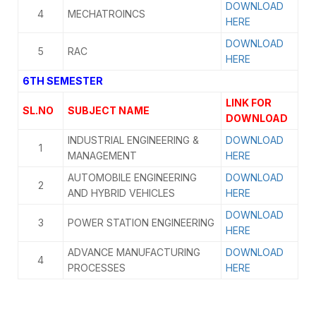
DOWNLOAD
4
MECHATROINCS
HERE
DOWNLOAD
5
RAC
HERE
6TH SEMESTER
LINK FOR
SL.NO
SUBJECT NAME
DOWNLOAD
INDUSTRIAL ENGINEERING &
DOWNLOAD
1
MANAGEMENT
HERE
AUTOMOBILE ENGINEERING
DOWNLOAD
2
AND HYBRID VEHICLES
HERE
DOWNLOAD
3
POWER STATION ENGINEERING
HERE
ADVANCE MANUFACTURING
DOWNLOAD
4
PROCESSES
HERE