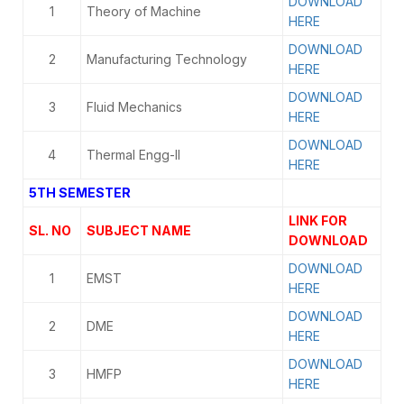
DOWNLOAD
1
Theory of Machine
HERE
DOWNLOAD
2
Manufacturing Technology
HERE
DOWNLOAD
3
Fluid Mechanics
HERE
DOWNLOAD
4
Thermal Engg-II
HERE
5TH SEMESTER
LINK FOR
SL. NO
SUBJECT NAME
DOWNLOAD
DOWNLOAD
1
EMST
HERE
DOWNLOAD
2
DME
HERE
DOWNLOAD
3
HMFP
HERE