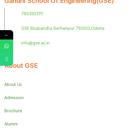
Gandhi School Of Engineering(GSE)
7853923111
GSE Bhabandha Berhampur 761003,Odisha
←
info@gse.ac.in
About GSE
About Us
Admission
Brochure
Alumini