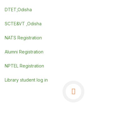
DTET,Odisha
SCTE&VT ,Odisha
NATS Registration
Alumni Registration
NPTEL Registration
Library student log in
©Copyrights 2025 GSE, Berhampur
.
Powered By
SDGI TECHNOSYSTEMS PVT LTD.