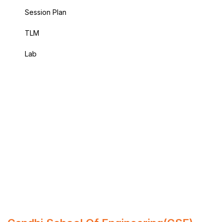
Session Plan
TLM
Lab