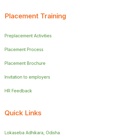
Placement Training
Preplacement Activities
Placement Process
Placement Brochure
Invitation to employers
HR Feedback
Quick Links
Lokaseba Adhikara, Odisha