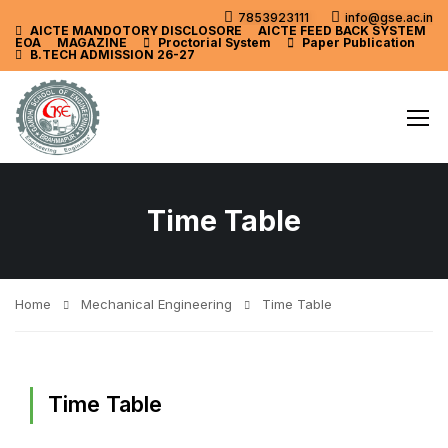
7853923111
info@gse.ac.in
AICTE MANDOTORY
DISCLOSORE
AICTE FEED BACK SYSTEM
EOA
MAGAZINE
Proctorial System
Paper Publication
B.TECH ADMISSION 26-27
Time Table
Home
Mechanical Engineering
Time Table
Time Table