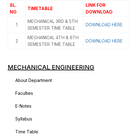
SL.
LINK FOR
TIMETABLE
NO
DOWNLOAD
MECHANICAL 3RD & 5TH
1
DOWNLOAD HERE
SEMESTER TIME TABLE
MECHANICAL 4TH & 6TH
2
DOWNLOAD HERE
SEMESTER TIME TABLE
MECHANICAL ENGINEERING
About Department
Faculties
E-Notes
Syllabus
Time Table