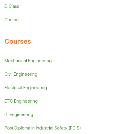
E-Class
Contact
Courses
Mechanical Engineering
Civil Engineering
Electrical Engineering
ETC Engineering
IT Engineering
Post Diploma in Industrial Safety (PDIS)