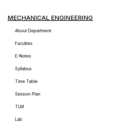
MECHANICAL ENGINEERING
About Department
Faculties
E-Notes
Syllabus
Time Table
Session Plan
TLM
Lab