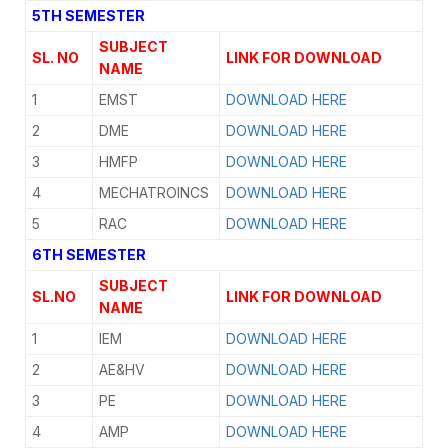
5TH SEMESTER
SUBJECT
SL. NO
LINK FOR DOWNLOAD
NAME
1
EMST
DOWNLOAD HERE
2
DME
DOWNLOAD HERE
3
HMFP
DOWNLOAD HERE
4
MECHATROINCS
DOWNLOAD HERE
5
RAC
DOWNLOAD HERE
6TH SEMESTER
SUBJECT
SL.NO
LINK FOR DOWNLOAD
NAME
1
IEM
DOWNLOAD HERE
2
AE&HV
DOWNLOAD HERE
3
PE
DOWNLOAD HERE
4
AMP
DOWNLOAD HERE