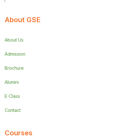
About GSE
About Us
Admission
Brochure
Alumini
E-Class
Contact
Courses