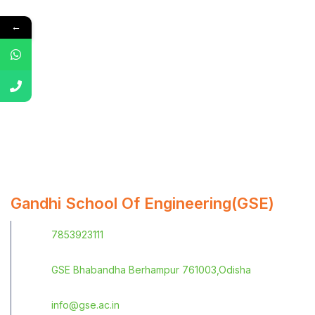
←
Gandhi School Of Engineering(GSE)
7853923111
GSE Bhabandha Berhampur 761003,Odisha
info@gse.ac.in