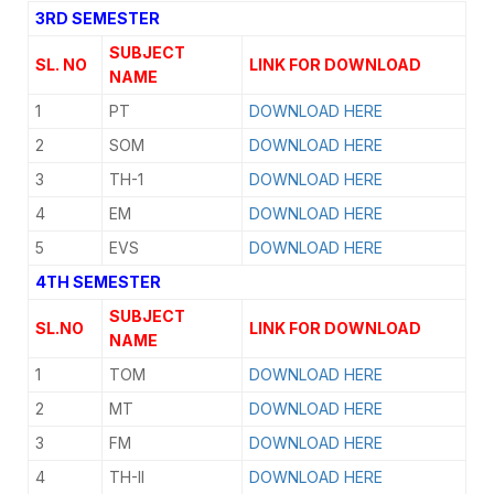
3RD SEMESTER
SUBJECT
SL. NO
LINK FOR DOWNLOAD
NAME
1
PT
DOWNLOAD HERE
2
SOM
DOWNLOAD HERE
3
TH-1
DOWNLOAD HERE
4
EM
DOWNLOAD HERE
5
EVS
DOWNLOAD HERE
4TH SEMESTER
SUBJECT
SL.NO
LINK FOR DOWNLOAD
NAME
1
TOM
DOWNLOAD HERE
2
MT
DOWNLOAD HERE
3
FM
DOWNLOAD HERE
4
TH-II
DOWNLOAD HERE