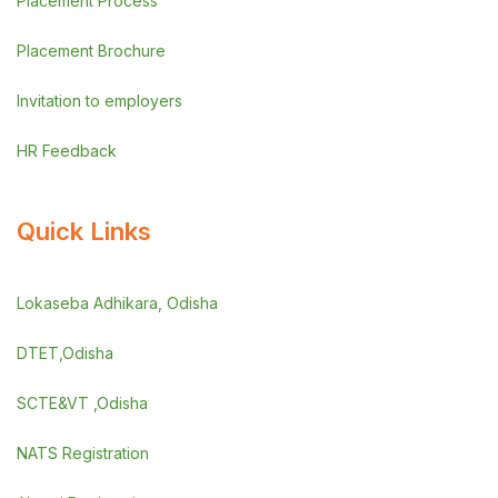
Placement Process
Placement Brochure
Invitation to employers
HR Feedback
Quick Links
Lokaseba Adhikara, Odisha
DTET,Odisha
SCTE&VT ,Odisha
NATS Registration