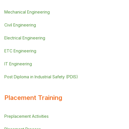
Mechanical Engineering
Civil Engineering
Electrical Engineering
ETC Engineering
IT Engineering
Post Diploma in Industrial Safety (PDIS)
Placement Training
Preplacement Activities