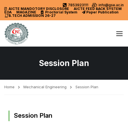
7853923111
info@gse.ac.in
AICTE MANDOTORY
DISCLOSORE
AICTE FEED BACK SYSTEM
EOA
MAGAZINE
Proctorial System
Paper Publication
B.TECH ADMISSION 26-27
Session Plan
Home
Mechanical Engineering
Session Plan
Session Plan